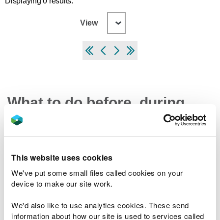
Displaying 0 results.
View
What to do before, during
and after a flood
Preparing your home, business and farm for a
This website uses cookies
flood
We've put some small files called cookies on your
What to do in a flood and how to recover after a
device to make our site work.
flood
Check the latest traffic information at traffic.wales
We'd also like to use analytics cookies. These send
information about how our site is used to services called