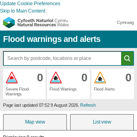
Update Cookie Preferences
Skip to Main Content
Cymraeg
Flood warnings and alerts
0
0
0
Severe ​Flood ​
Flood ​Warnings
Flood ​Alerts
Warnings
Page last updated
07:52 9 August 2026
.
Refresh
Map view
List view