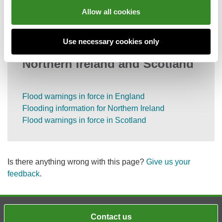
Information on call charges
Allow all cookies
Use necessary cookies only
Flood information for England,
Northern Ireland and Scotland
Flood warnings in force in England
Flooding information for Northern Ireland
Flood warnings in force in Scotland
Is there anything wrong with this page?
Give us your
feedback
.
Contact us