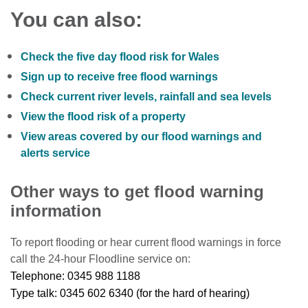
You can also:
Check the five day flood risk for Wales
Sign up to receive free flood warnings
Check current river levels, rainfall and sea levels
View the flood risk of a property
View areas covered by our flood warnings and
alerts service
Other ways to get flood warning
information
To report flooding or hear current flood warnings in force
call the 24-hour Floodline service on:
Telephone: 0345 988 1188
Type talk: 0345 602 6340 (for the hard of hearing)