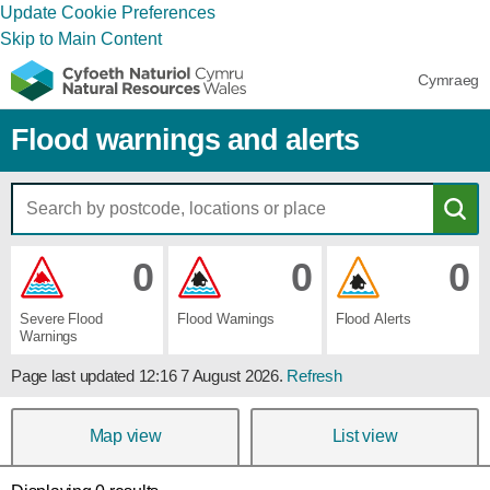
Update Cookie Preferences
Skip to Main Content
Cymraeg
Flood warnings and alerts
0
0
0
Severe ​Flood ​
Flood ​Warnings
Flood ​Alerts
Warnings
Page last updated
12:16 7 August 2026
.
Refresh
Map view
List view