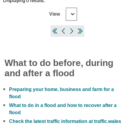
Displaying 0 results.
View
What to do before, during
and after a flood
Preparing your home, business and farm for a
flood
What to do in a flood and how to recover after a
flood
Check the latest traffic information at traffic.wales