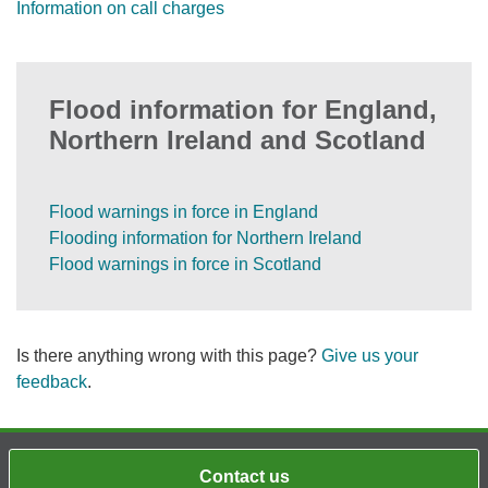
Information on call charges
Flood information for England,
Northern Ireland and Scotland
Flood warnings in force in England
Flooding information for Northern Ireland
Flood warnings in force in Scotland
Is there anything wrong with this page?
Give us your
feedback
.
Contact us