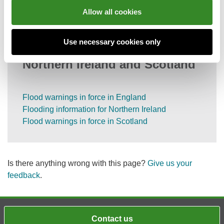
Information on call charges
Allow all cookies
Use necessary cookies only
Flood information for England,
Northern Ireland and Scotland
Flood warnings in force in England
Flooding information for Northern Ireland
Flood warnings in force in Scotland
Is there anything wrong with this page?
Give us your
feedback
.
Contact us