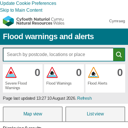
Update Cookie Preferences
Skip to Main Content
Cymraeg
Flood warnings and alerts
0
0
0
Severe ​Flood ​
Flood ​Warnings
Flood ​Alerts
Warnings
Page last updated
13:27 10 August 2026
.
Refresh
Map view
List view