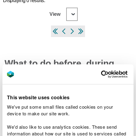
Displaying 0 results.
View
What to do before, during
and after a flood
Preparing your home, business and farm for a
This website uses cookies
flood
We've put some small files called cookies on your
What to do in a flood and how to recover after a
device to make our site work.
flood
Check the latest traffic information at traffic.wales
We'd also like to use analytics cookies. These send
information about how our site is used to services called