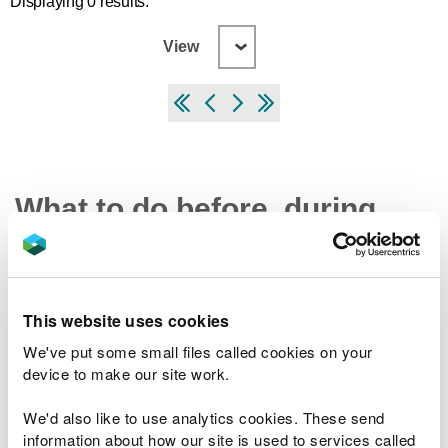
Displaying 0 results.
View
What to do before, during
and after a flood
Preparing your home, business and farm for a
This website uses cookies
flood
We've put some small files called cookies on your
What to do in a flood and how to recover after a
device to make our site work.
flood
Check the latest traffic information at traffic.wales
We'd also like to use analytics cookies. These send
information about how our site is used to services called