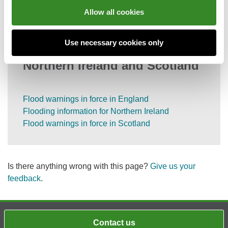
Information on call charges
Allow all cookies
Use necessary cookies only
Flood information for England,
Northern Ireland and Scotland
Flood warnings in force in England
Flooding information for Northern Ireland
Flood warnings in force in Scotland
Is there anything wrong with this page?
Give us your
feedback
.
Contact us