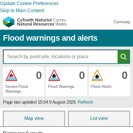
Update Cookie Preferences
Skip to Main Content
Cymraeg
Flood warnings and alerts
0
0
0
Severe ​Flood ​
Flood ​Warnings
Flood ​Alerts
Warnings
Page last updated
15:04 9 August 2026
.
Refresh
Map view
List view