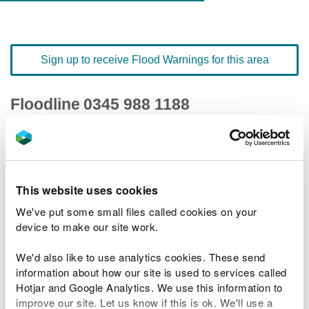
Sign up to receive Flood Warnings for this area
Floodline
0345 988 1188
quick dial number 192101
Flood warnings and alerts home
This website uses cookies
We've put some small files called cookies on your
device to make our site work.
River levels
We'd also like to use analytics cookies. These send
information about how our site is used to services called
Related Flood Areas
Hotjar and Google Analytics. We use this information to
improve our site. Let us know if this is ok. We'll use a