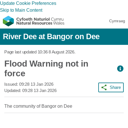
Update Cookie Preferences
Skip to Main Content
Cymraeg
River Dee at Bangor on Dee
Page last updated
10:36 8 August 2026
.
Flood Warning not in
force
Issued:
09:28 13 Jan 2026
Share
Updated:
09:28 13 Jan 2026
The community of Bangor on Dee