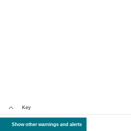
Key
Show other warnings and alerts