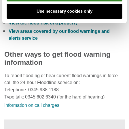
Sign up to receive free flood warnings
Use necessary cookies only
Check current river levels, rainfall and sea levels
View the flood risk of a property
View areas covered by our flood warnings and
alerts service
Other ways to get flood warning
information
To report flooding or hear current flood warnings in force
call the 24-hour Floodline service on:
Telephone: 0345 988 1188
Type talk: 0345 602 6340 (for the hard of hearing)
Information on call charges