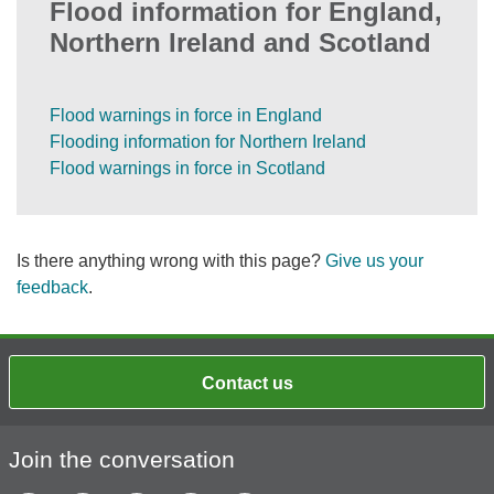
Flood information for England,
Northern Ireland and Scotland
Flood warnings in force in England
Flooding information for Northern Ireland
Flood warnings in force in Scotland
Is there anything wrong with this page?
Give us your
feedback
.
Contact us
Join the conversation