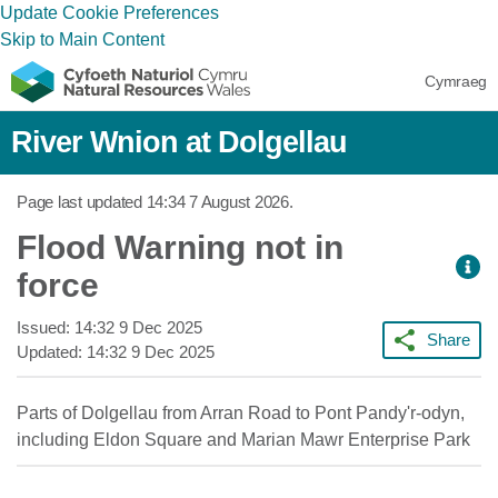
Update Cookie Preferences
Skip to Main Content
Cymraeg
River Wnion at Dolgellau
Page last updated
14:34 7 August 2026
.
Flood Warning not in
force
Issued:
14:32 9 Dec 2025
Share
Updated:
14:32 9 Dec 2025
Parts of Dolgellau from Arran Road to Pont Pandy'r-odyn,
including Eldon Square and Marian Mawr Enterprise Park