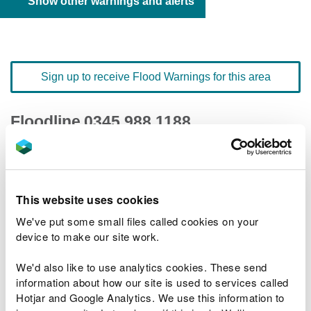
Show other warnings and alerts
Sign up to receive Flood Warnings for this area
Floodline
0345 988 1188
quick dial number 191001
Flood warnings and alerts home
This website uses cookies
We've put some small files called cookies on your
device to make our site work.
We'd also like to use analytics cookies. These send
River levels
information about how our site is used to services called
Hotjar and Google Analytics. We use this information to
Related Flood Areas