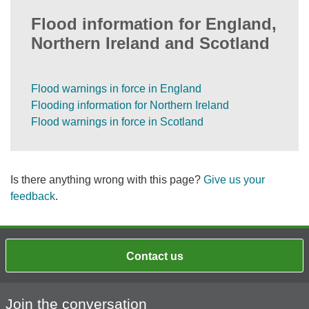
Flood information for England,
Northern Ireland and Scotland
Flood warnings in force in England
Flooding information for Northern Ireland
Flood warnings in force in Scotland
Is there anything wrong with this page?
Give us your
feedback
.
Contact us
Join the conversation