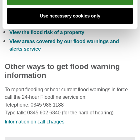
Check the five day flood risk for Wales
Sign up to receive free flood warnings
Use necessary cookies only
Check current river levels, rainfall and sea levels
View the flood risk of a property
View areas covered by our flood warnings and
alerts service
Other ways to get flood warning
information
To report flooding or hear current flood warnings in force
call the 24-hour Floodline service on:
Telephone: 0345 988 1188
Type talk: 0345 602 6340 (for the hard of hearing)
Information on call charges