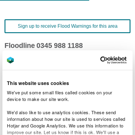
Sign up to receive Flood Warnings for this area
Floodline
0345 988 1188
quick dial number 191804
Flood warnings and alerts home
This website uses cookies
We've put some small files called cookies on your
device to make our site work.
River levels
We'd also like to use analytics cookies. These send
information about how our site is used to services called
Related Flood Areas
Hotjar and Google Analytics. We use this information to
improve our site. Let us know if this is ok. We'll use a