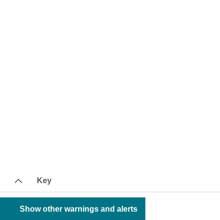
Key
Show other warnings and alerts