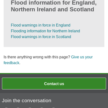
Flood information for England,
Northern Ireland and Scotland
Flood warnings in force in England
Flooding information for Northern Ireland
Flood warnings in force in Scotland
Is there anything wrong with this page?
Give us your
feedback
.
Contact us
Join the conversation