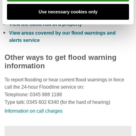
Sign up to receive free flood warnings
Use necessary cookies only
Check current river levels, rainfall and sea levels
View the flood risk of a property
View areas covered by our flood warnings and
alerts service
Other ways to get flood warning
information
To report flooding or hear current flood warnings in force
call the 24-hour Floodline service on:
Telephone: 0345 988 1188
Type talk: 0345 602 6340 (for the hard of hearing)
Information on call charges