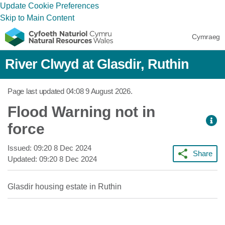
Update Cookie Preferences
Skip to Main Content
Cymraeg
River Clwyd at Glasdir, Ruthin
Page last updated
04:08 9 August 2026
.
Flood Warning not in
force
Issued:
09:20 8 Dec 2024
Share
Updated:
09:20 8 Dec 2024
Glasdir housing estate in Ruthin