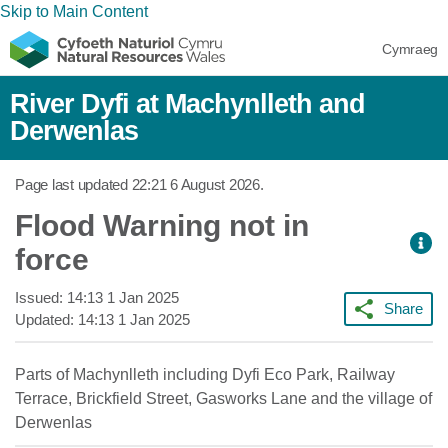
Skip to Main Content
Cymraeg
River Dyfi at Machynlleth and
Derwenlas
Page last updated
22:21 6 August 2026
.
Flood Warning not in
force
Issued:
14:13 1 Jan 2025
Share
Updated:
14:13 1 Jan 2025
Parts of Machynlleth including Dyfi Eco Park, Railway
Terrace, Brickfield Street, Gasworks Lane and the village of
Derwenlas