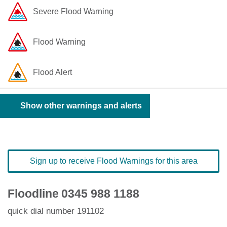
Severe Flood Warning
Flood Warning
Flood Alert
Show other warnings and alerts
Sign up to receive Flood Warnings for this area
Floodline
0345 988 1188
quick dial number 191102