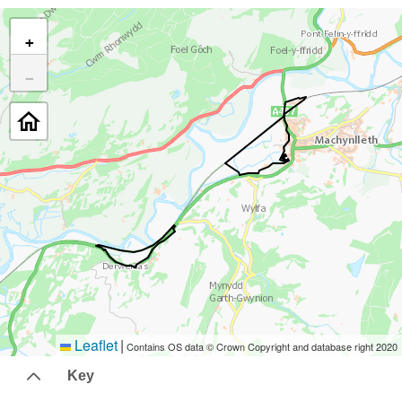
+
−
Leaflet
|
Contains OS data © Crown Copyright and database right 2020
Key