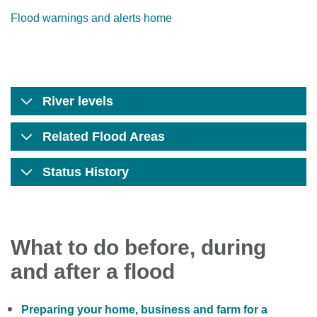
Flood warnings and alerts home
River levels
Related Flood Areas
Status History
What to do before, during
and after a flood
Preparing your home, business and farm for a