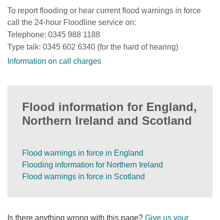
To report flooding or hear current flood warnings in force
call the 24-hour Floodline service on:
Telephone: 0345 988 1188
Type talk: 0345 602 6340 (for the hard of hearing)
Information on call charges
Flood information for England,
Northern Ireland and Scotland
Flood warnings in force in England
Flooding information for Northern Ireland
Flood warnings in force in Scotland
Is there anything wrong with this page?
Give us your