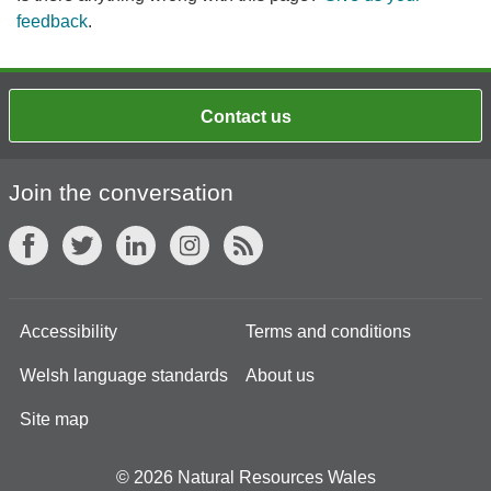
feedback
.
Contact us
Join the conversation
Accessibility
Terms and conditions
Welsh language standards
About us
Site map
© 2026 Natural Resources Wales