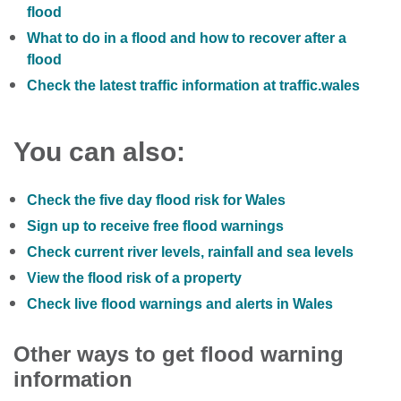
flood
What to do in a flood and how to recover after a
flood
Check the latest traffic information at traffic.wales
You can also:
Check the five day flood risk for Wales
Sign up to receive free flood warnings
Check current river levels, rainfall and sea levels
View the flood risk of a property
Check live flood warnings and alerts in Wales
Other ways to get flood warning
information