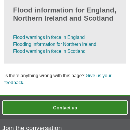
Flood information for England,
Northern Ireland and Scotland
Flood warnings in force in England
Flooding information for Northern Ireland
Flood warnings in force in Scotland
Is there anything wrong with this page?
Give us your
feedback
.
Contact us
Join the conversation