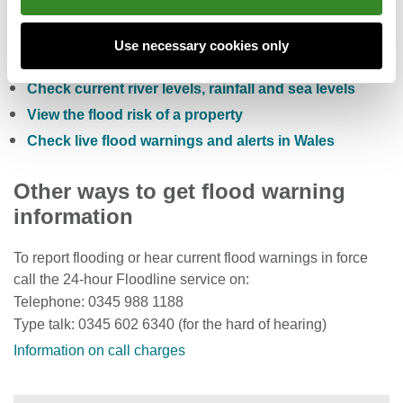
Check the five day flood risk for Wales
Use necessary cookies only
Sign up to receive free flood warnings
Check current river levels, rainfall and sea levels
View the flood risk of a property
Check live flood warnings and alerts in Wales
Other ways to get flood warning
information
To report flooding or hear current flood warnings in force
call the 24-hour Floodline service on:
Telephone: 0345 988 1188
Type talk: 0345 602 6340 (for the hard of hearing)
Information on call charges