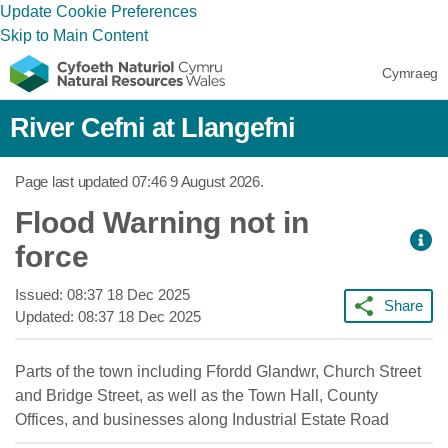
Update Cookie Preferences
Skip to Main Content
Cymraeg
River Cefni at Llangefni
Page last updated
07:46 9 August 2026
.
Flood Warning not in
force
Issued:
08:37 18 Dec 2025
Share
Updated:
08:37 18 Dec 2025
Parts of the town including Ffordd Glandwr, Church Street
and Bridge Street, as well as the Town Hall, County
Offices, and businesses along Industrial Estate Road