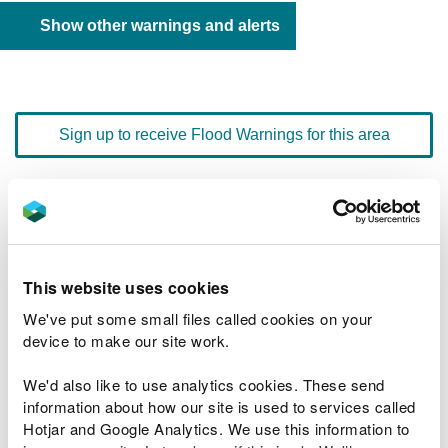
Show other warnings and alerts
Sign up to receive Flood Warnings for this area
Floodline
0345 988 1188
quick dial number 601018
This website uses cookies
Flood warnings and alerts home
We've put some small files called cookies on your
device to make our site work.
We'd also like to use analytics cookies. These send
information about how our site is used to services called
River levels
Hotjar and Google Analytics. We use this information to