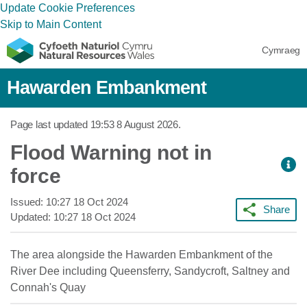
Update Cookie Preferences
Skip to Main Content
Cymraeg
Hawarden Embankment
Page last updated
19:53 8 August 2026
.
Flood Warning not in
force
Issued:
10:27 18 Oct 2024
Share
Updated:
10:27 18 Oct 2024
The area alongside the Hawarden Embankment of the
River Dee including Queensferry, Sandycroft, Saltney and
Connah's Quay