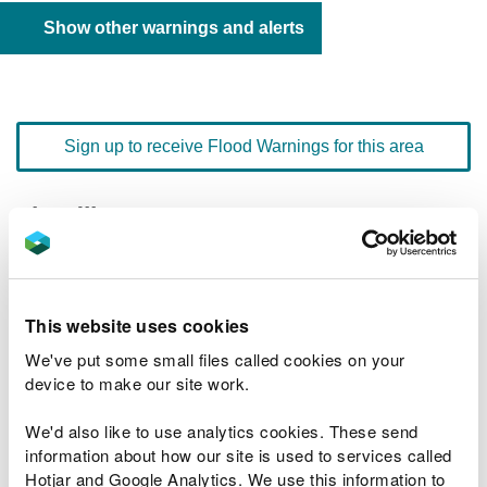
Show other warnings and alerts
Sign up to receive Flood Warnings for this area
Floodline
0345 988 1188
quick dial number 192204
Flood warnings and alerts home
This website uses cookies
We've put some small files called cookies on your
device to make our site work.
We'd also like to use analytics cookies. These send
River levels
information about how our site is used to services called
Hotjar and Google Analytics. We use this information to