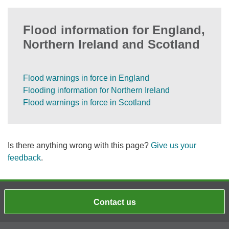
Flood information for England,
Northern Ireland and Scotland
Flood warnings in force in England
Flooding information for Northern Ireland
Flood warnings in force in Scotland
Is there anything wrong with this page?
Give us your
feedback
.
Contact us