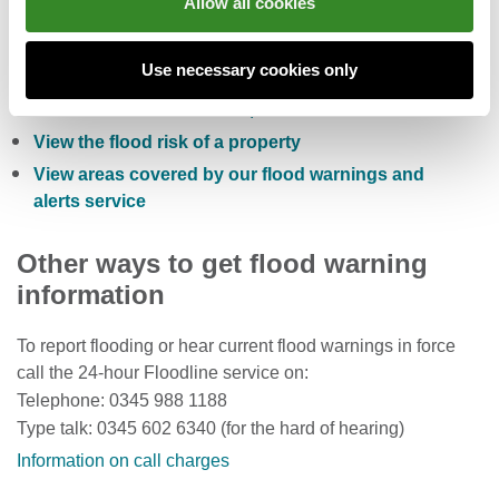
Allow all cookies
Check the five day flood risk for Wales
Use necessary cookies only
Sign up to receive free flood warnings
Check current river levels, rainfall and sea levels
View the flood risk of a property
View areas covered by our flood warnings and
alerts service
Other ways to get flood warning
information
To report flooding or hear current flood warnings in force
call the 24-hour Floodline service on:
Telephone: 0345 988 1188
Type talk: 0345 602 6340 (for the hard of hearing)
Information on call charges