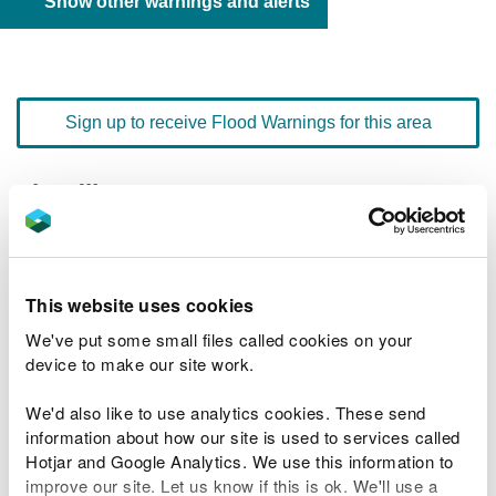
Show other warnings and alerts
Sign up to receive Flood Warnings for this area
Floodline
0345 988 1188
quick dial number 192210
Flood warnings and alerts home
This website uses cookies
We've put some small files called cookies on your
device to make our site work.
We'd also like to use analytics cookies. These send
River levels
information about how our site is used to services called
Hotjar and Google Analytics. We use this information to
Related Flood Areas
improve our site. Let us know if this is ok. We'll use a