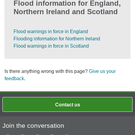
Flood information for England,
Northern Ireland and Scotland
Flood warnings in force in England
Flooding information for Northern Ireland
Flood warnings in force in Scotland
Is there anything wrong with this page?
Give us your
feedback
.
Contact us
Join the conversation