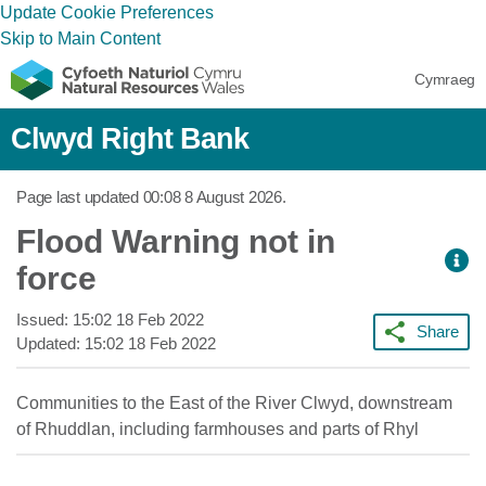
Update Cookie Preferences
Skip to Main Content
Cymraeg
Clwyd Right Bank
Page last updated
00:08 8 August 2026
.
Flood Warning not in
force
Issued:
15:02 18 Feb 2022
Share
Updated:
15:02 18 Feb 2022
Communities to the East of the River Clwyd, downstream
of Rhuddlan, including farmhouses and parts of Rhyl