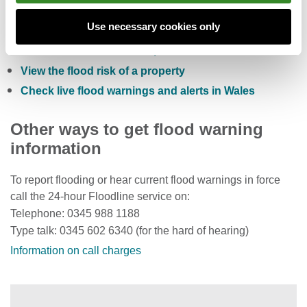
Check the five day flood risk for Wales
Use necessary cookies only
Sign up to receive free flood warnings
Check current river levels, rainfall and sea levels
View the flood risk of a property
Check live flood warnings and alerts in Wales
Other ways to get flood warning
information
To report flooding or hear current flood warnings in force
call the 24-hour Floodline service on:
Telephone: 0345 988 1188
Type talk: 0345 602 6340 (for the hard of hearing)
Information on call charges