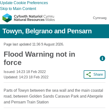
Update Cookie Preferences
Skip to Main Content
Cymraeg
Towyn, Belgrano and Pensarn
Page last updated
11:36 9 August 2026
.
Flood Warning not in
force
Issued:
14:23 18 Feb 2022
Share
Updated:
14:23 18 Feb 2022
Parts of Towyn between the sea wall and the main coastal
road, between Golden Sands Caravan Park and Abergele
and Pensarn Train Station