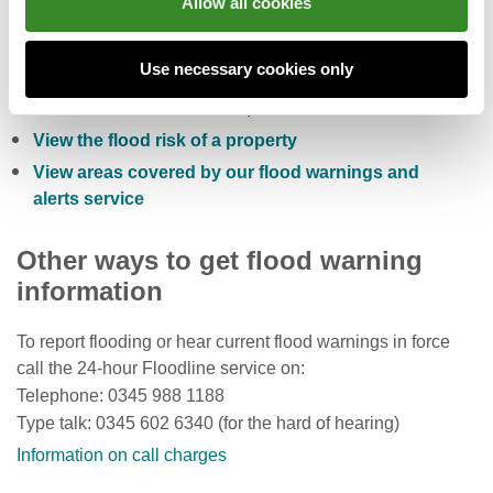
Allow all cookies
Check the five day flood risk for Wales
Use necessary cookies only
Sign up to receive free flood warnings
Check current river levels, rainfall and sea levels
View the flood risk of a property
View areas covered by our flood warnings and
alerts service
Other ways to get flood warning
information
To report flooding or hear current flood warnings in force
call the 24-hour Floodline service on:
Telephone: 0345 988 1188
Type talk: 0345 602 6340 (for the hard of hearing)
Information on call charges