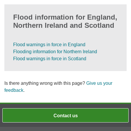
Flood information for England,
Northern Ireland and Scotland
Flood warnings in force in England
Flooding information for Northern Ireland
Flood warnings in force in Scotland
Is there anything wrong with this page?
Give us your
feedback
.
Contact us