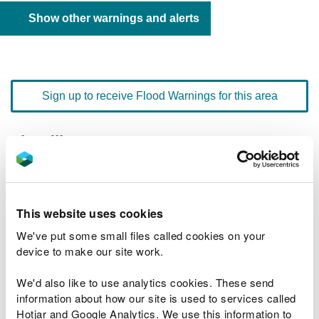
Show other warnings and alerts
Sign up to receive Flood Warnings for this area
Floodline
0345 988 1188
quick dial number 601006
Flood warnings and alerts home
This website uses cookies
We've put some small files called cookies on your
device to make our site work.
We'd also like to use analytics cookies. These send
River levels
information about how our site is used to services called
Hotjar and Google Analytics. We use this information to