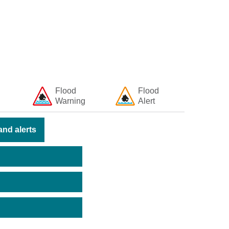
Flood
Flood
Warning
Alert
nd alerts