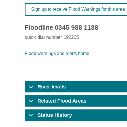
Sign up to receive Flood Warnings for this area
Floodline
0345 988 1188
quick dial number 192205
Flood warnings and alerts home
River levels
Related Flood Areas
Status History