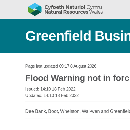
Greenfield Busin
Page last updated
09:17 8 August 2026
.
Flood Warning not in for
Issued:
14:10 18 Feb 2022
Updated:
14:10 18 Feb 2022
Dee Bank, Boot, Whelston, Wal-wen and Greenfiel