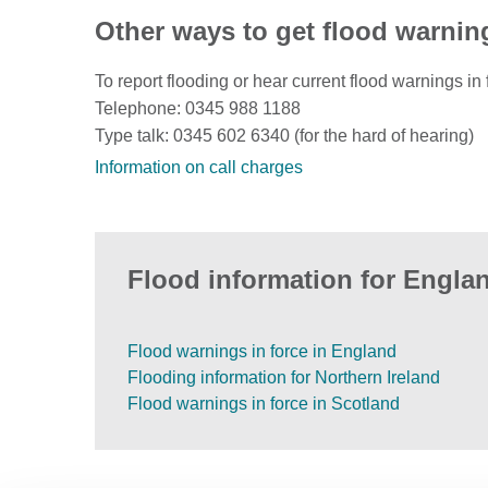
Other ways to get flood warnin
To report flooding or hear current flood warnings in 
Telephone: 0345 988 1188
Type talk: 0345 602 6340 (for the hard of hearing)
Information on call charges
Flood information for Englan
Flood warnings in force in England
Flooding information for Northern Ireland
Flood warnings in force in Scotland