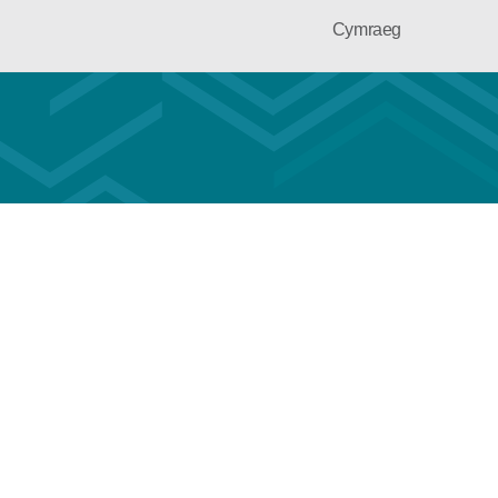
Cymraeg