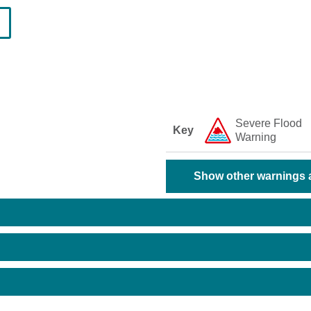
Severe Flood
Key
Warning
Show other warnings a