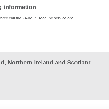
g information
force call the 24-hour Floodline service on:
d, Northern Ireland and Scotland