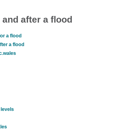
 and after a flood
or a flood
ter a flood
ic.wales
 levels
ales