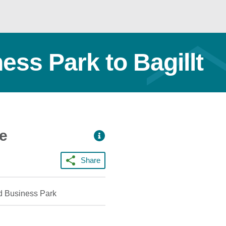
ess Park to Bagillt
ce
Share
d Business Park