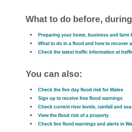
What to do before, during
Preparing your home, business and farm f
What to do in a flood and how to recover af
Check the latest traffic information at traff
You can also:
Check the five day flood risk for Wales
Sign up to receive free flood warnings
Check current river levels, rainfall and sea
View the flood risk of a property
Check live flood warnings and alerts in W