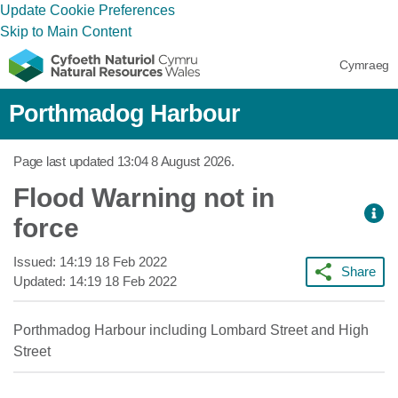
Update Cookie Preferences
Skip to Main Content
Cymraeg
Porthmadog Harbour
Page last updated
13:04 8 August 2026
.
Flood Warning not in
force
Issued:
14:19 18 Feb 2022
Share
Updated:
14:19 18 Feb 2022
Porthmadog Harbour including Lombard Street and High
Street