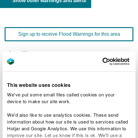
Show other warnings and alerts
Sign up to receive Flood Warnings for this area
Floodline
0345 988 1188
quick dial number 192401
Flood warnings and alerts home
This website uses cookies
We've put some small files called cookies on your
device to make our site work.
We'd also like to use analytics cookies. These send
River levels
information about how our site is used to services called
Hotjar and Google Analytics. We use this information to
Related Flood Areas
improve our site. Let us know if this is ok. We'll use a