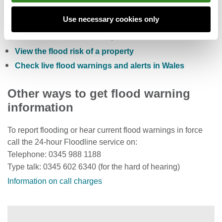
Check the five day flood risk for Wales
Use necessary cookies only
Sign up to receive free flood warnings
Check current river levels, rainfall and sea levels
View the flood risk of a property
Check live flood warnings and alerts in Wales
Other ways to get flood warning
information
To report flooding or hear current flood warnings in force
call the 24-hour Floodline service on:
Telephone: 0345 988 1188
Type talk: 0345 602 6340 (for the hard of hearing)
Information on call charges