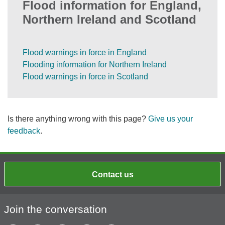
Flood information for England,
Northern Ireland and Scotland
Flood warnings in force in England
Flooding information for Northern Ireland
Flood warnings in force in Scotland
Is there anything wrong with this page?
Give us your
feedback
.
Contact us
Join the conversation