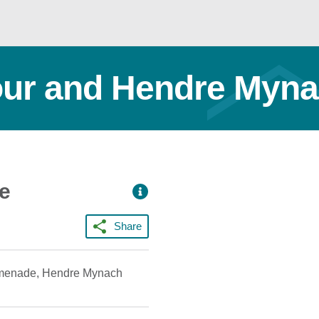
ur and Hendre Myn
ce
Share
promenade, Hendre Mynach