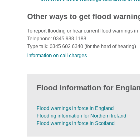
Other ways to get flood warnin
To report flooding or hear current flood warnings in 
Telephone: 0345 988 1188
Type talk: 0345 602 6340 (for the hard of hearing)
Information on call charges
Flood information for Englan
Flood warnings in force in England
Flooding information for Northern Ireland
Flood warnings in force in Scotland