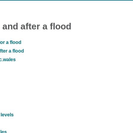
 and after a flood
or a flood
ter a flood
ic.wales
 levels
ales