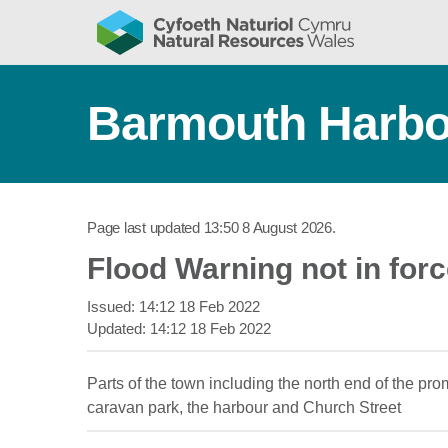
Barmouth Harbo
Page last updated
13:50 8 August 2026
.
Flood Warning not in for
Issued:
14:12 18 Feb 2022
Updated:
14:12 18 Feb 2022
Parts of the town including the north end of the 
caravan park, the harbour and Church Street