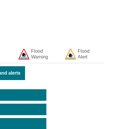
Flood
Flood
Warning
Alert
nd alerts