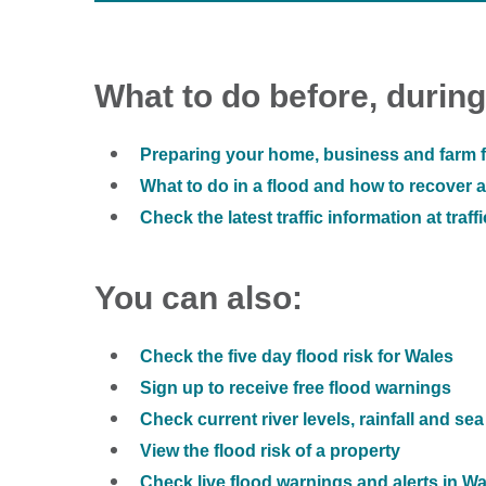
What to do before, during
Preparing your home, business and farm f
What to do in a flood and how to recover af
Check the latest traffic information at traff
You can also:
Check the five day flood risk for Wales
Sign up to receive free flood warnings
Check current river levels, rainfall and sea
View the flood risk of a property
Check live flood warnings and alerts in W