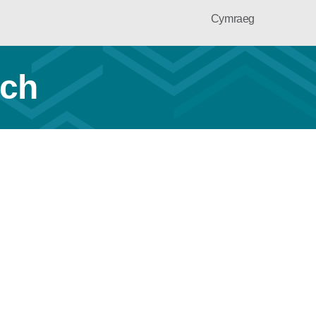
Cymraeg
ach