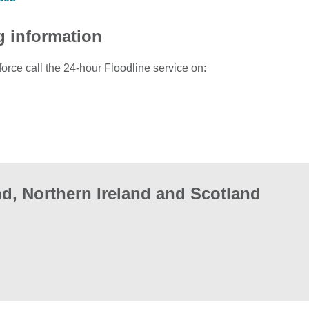
g information
force call the 24-hour Floodline service on:
d, Northern Ireland and Scotland