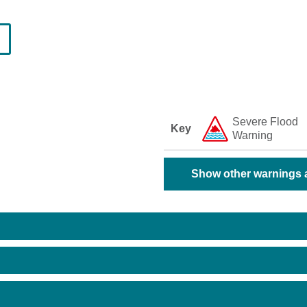
Severe Flood
Key
Warning
Show other warnings a