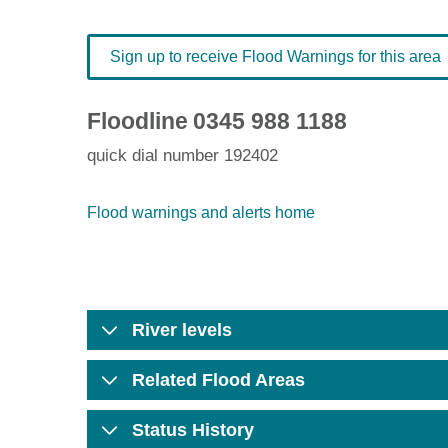
Sign up to receive Flood Warnings for this area
Floodline
0345 988 1188
quick dial number 192402
Flood warnings and alerts home
River levels
Related Flood Areas
Status History