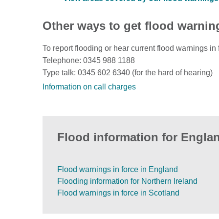
Other ways to get flood warnin
To report flooding or hear current flood warnings in 
Telephone: 0345 988 1188
Type talk: 0345 602 6340 (for the hard of hearing)
Information on call charges
Flood information for Englan
Flood warnings in force in England
Flooding information for Northern Ireland
Flood warnings in force in Scotland