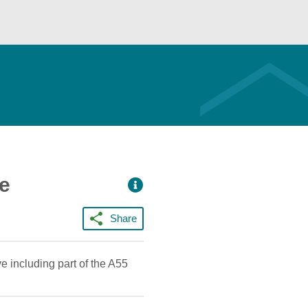
ce
Share
 including part of the A55