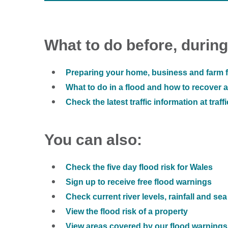
What to do before, during
Preparing your home, business and farm f
What to do in a flood and how to recover af
Check the latest traffic information at traff
You can also:
Check the five day flood risk for Wales
Sign up to receive free flood warnings
Check current river levels, rainfall and sea
View the flood risk of a property
View areas covered by our flood warnings 