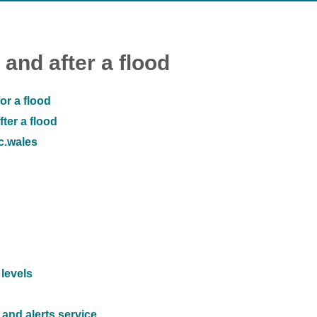
 and after a flood
or a flood
ter a flood
ic.wales
 levels
and alerts service