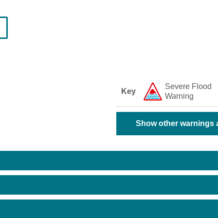
Severe Flood
Key
Warning
Show other warnings a