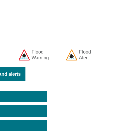
Flood
Flood
Warning
Alert
nd alerts