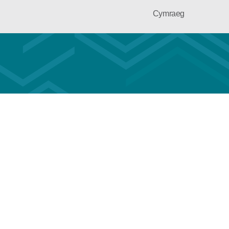
Cymraeg