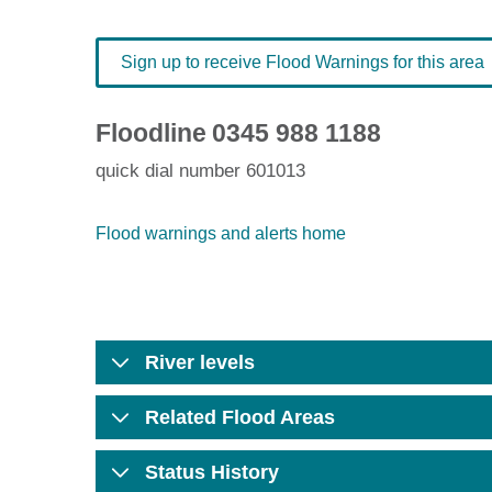
Sign up to receive Flood Warnings for this area
Floodline
0345 988 1188
quick dial number 601013
Flood warnings and alerts home
River levels
Related Flood Areas
Status History