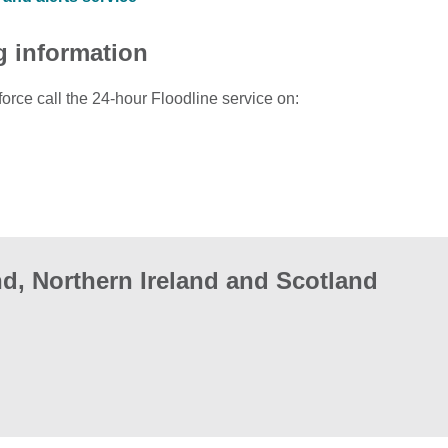
g information
force call the 24-hour Floodline service on:
d, Northern Ireland and Scotland