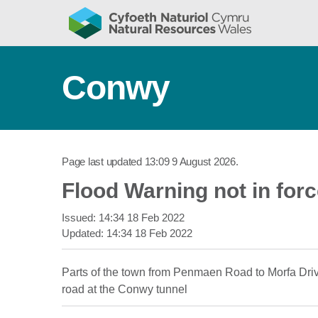
Conwy
Page last updated
13:09 9 August 2026
.
Flood Warning not in for
Issued:
14:34 18 Feb 2022
Updated:
14:34 18 Feb 2022
Parts of the town from Penmaen Road to Morfa Drive
road at the Conwy tunnel