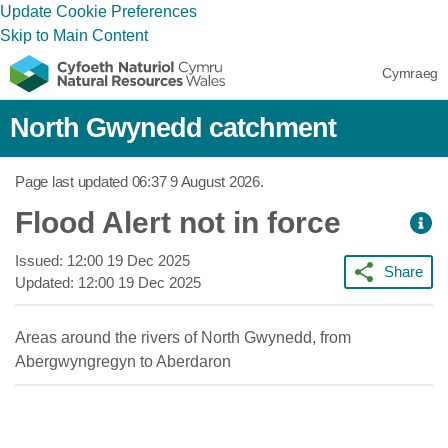
Update Cookie Preferences
Skip to Main Content
Cymraeg
North Gwynedd catchment
Page last updated
06:37 9 August 2026
.
Flood Alert not in force
Issued:
12:00 19 Dec 2025
Share
Updated:
12:00 19 Dec 2025
Areas around the rivers of North Gwynedd, from
Abergwyngregyn to Aberdaron