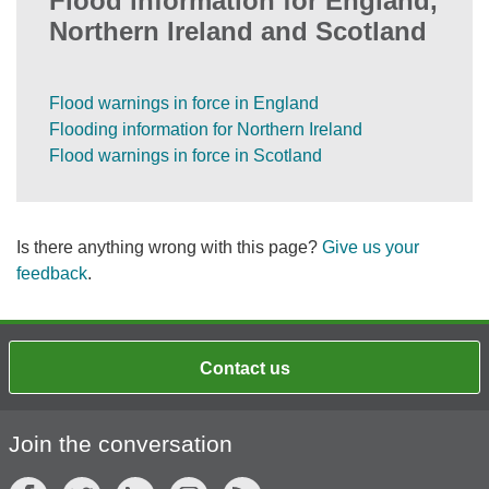
Flood information for England,
Northern Ireland and Scotland
Flood warnings in force in England
Flooding information for Northern Ireland
Flood warnings in force in Scotland
Is there anything wrong with this page?
Give us your
feedback
.
Contact us
Join the conversation