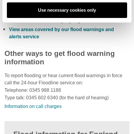
Sign up to receive free flood warnings
Use necessary cookies only
Check current river levels, rainfall and sea levels
View the flood risk of a property
View areas covered by our flood warnings and
alerts service
Other ways to get flood warning
information
To report flooding or hear current flood warnings in force
call the 24-hour Floodline service on:
Telephone: 0345 988 1188
Type talk: 0345 602 6340 (for the hard of hearing)
Information on call charges