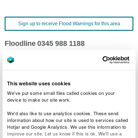
Sign up to receive Flood Warnings for this area
Floodline
0345 988 1188
quick dial number 501018
Flood warnings and alerts home
This website uses cookies
We've put some small files called cookies on your
device to make our site work.
River levels
We'd also like to use analytics cookies. These send
information about how our site is used to services called
Related Flood Areas
Hotjar and Google Analytics. We use this information to
improve our site. Let us know if this is ok. We'll use a