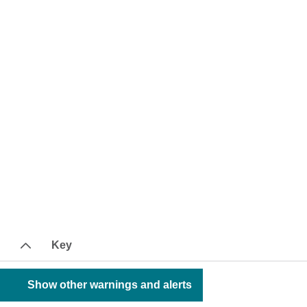
Key
Show other warnings and alerts