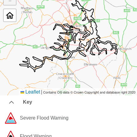
−
Leaflet
|
Contains OS data © Crown Copyright and database right 2020
Key
Severe Flood Warning
Flood Warning