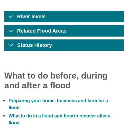
River levels
Related Flood Areas
Status History
What to do before, during
and after a flood
Preparing your home, business and farm for a
flood
What to do in a flood and how to recover after a
flood