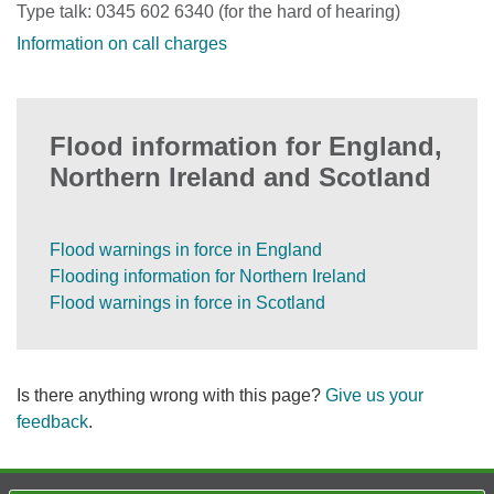
Type talk: 0345 602 6340 (for the hard of hearing)
Information on call charges
Flood information for England,
Northern Ireland and Scotland
Flood warnings in force in England
Flooding information for Northern Ireland
Flood warnings in force in Scotland
Is there anything wrong with this page?
Give us your
feedback
.