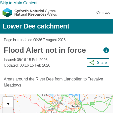
Skip to Main Content
Cymraeg
Lower Dee catchment
Page last updated
00:36 7 August 2026
.
Flood Alert not in force
Issued:
09:16 15 Feb 2026
Share
Updated:
09:16 15 Feb 2026
Areas around the River Dee from Llangollen to Trevalyn
Meadows
+