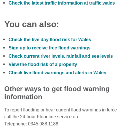
Check the latest traffic information at traffic.wales
You can also:
Check the five day flood risk for Wales
Sign up to receive free flood warnings
Check current river levels, rainfall and sea levels
View the flood risk of a property
Check live flood warnings and alerts in Wales
Other ways to get flood warning
information
To report flooding or hear current flood warnings in force
call the 24-hour Floodline service on:
Telephone: 0345 988 1188