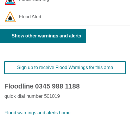
Flood Alert
Show other warnings and alerts
Sign up to receive Flood Warnings for this area
Floodline
0345 988 1188
quick dial number 501019
Flood warnings and alerts home