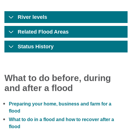
River levels
Related Flood Areas
Status History
What to do before, during
and after a flood
Preparing your home, business and farm for a
flood
What to do in a flood and how to recover after a
flood