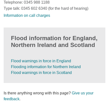
Telephone: 0345 988 1188
Type talk: 0345 602 6340 (for the hard of hearing)
Information on call charges
Flood information for England,
Northern Ireland and Scotland
Flood warnings in force in England
Flooding information for Northern Ireland
Flood warnings in force in Scotland
Is there anything wrong with this page?
Give us your
feedback
.