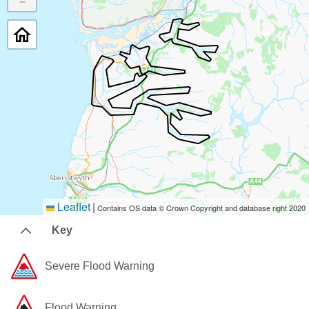
−
Leaflet
|
Contains OS data © Crown Copyright and database right 2020
Key
Severe Flood Warning
Flood Warning