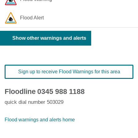
Flood Alert
Show other warnings and alerts
Sign up to receive Flood Warnings for this area
Floodline
0345 988 1188
quick dial number 503029
Flood warnings and alerts home