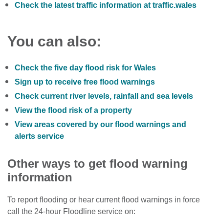
Check the latest traffic information at traffic.wales
You can also:
Check the five day flood risk for Wales
Sign up to receive free flood warnings
Check current river levels, rainfall and sea levels
View the flood risk of a property
View areas covered by our flood warnings and
alerts service
Other ways to get flood warning
information
To report flooding or hear current flood warnings in force
call the 24-hour Floodline service on: