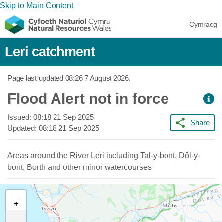
Skip to Main Content
Cymraeg
Leri catchment
Page last updated
08:26 7 August 2026
.
Flood Alert not in force
Issued:
08:18 21 Sep 2025
Share
Updated:
08:18 21 Sep 2025
Areas around the River Leri including Tal-y-bont, Dôl-y-
bont, Borth and other minor watercourses
+