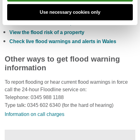
Check the five day flood risk for Wales
Use necessary cookies only
Sign up to receive free flood warnings
Check current river levels, rainfall and sea levels
View the flood risk of a property
Check live flood warnings and alerts in Wales
Other ways to get flood warning
information
To report flooding or hear current flood warnings in force
call the 24-hour Floodline service on:
Telephone: 0345 988 1188
Type talk: 0345 602 6340 (for the hard of hearing)
Information on call charges