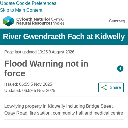
Update Cookie Preferences
Skip to Main Content
Cymraeg
River Gwendraeth Fach at Kidwelly
Page last updated
10:25 8 August 2026
.
Flood Warning not in
force
Issued:
06:59 5 Nov 2025
Share
Updated:
06:59 5 Nov 2025
Low-lying property in Kidwelly including Bridge Street,
Quay Road, fire station, community hall and medical centre