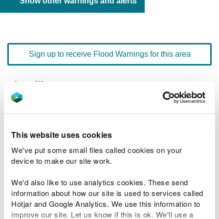
Show other warnings and alerts
Sign up to receive Flood Warnings for this area
Floodline
0345 988 1188
quick dial number 603001
Flood warnings and alerts home
This website uses cookies
We've put some small files called cookies on your
device to make our site work.
We'd also like to use analytics cookies. These send
River levels
information about how our site is used to services called
Hotjar and Google Analytics. We use this information to
Related Flood Areas
improve our site. Let us know if this is ok. We'll use a