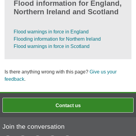
Flood information for England,
Northern Ireland and Scotland
Flood warnings in force in England
Flooding information for Northern Ireland
Flood warnings in force in Scotland
Is there anything wrong with this page?
Give us your
feedback
.
Contact us
Join the conversation