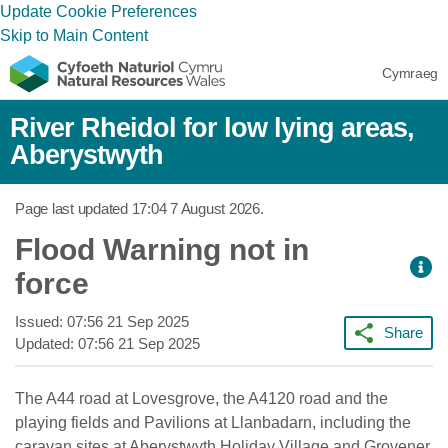
Update Cookie Preferences
Skip to Main Content
Cymraeg
River Rheidol for low lying areas,
Aberystwyth
Page last updated
17:04 7 August 2026
.
Flood Warning not in
force
Issued:
07:56 21 Sep 2025
Share
Updated:
07:56 21 Sep 2025
The A44 road at Lovesgrove, the A4120 road and the
playing fields and Pavilions at Llanbadarn, including the
caravan sites at Aberystwyth Holiday Village and Grovener