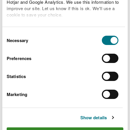
Hotjar and Google Analytics. We use this information to
River levels
improve our site. Let us know if this is ok. We'll use a
cookie to save your choice.
Related Flood Areas
You can
read more about our cookies
before you
Status History
choose.
Consent
Necessary
Selection
Preferences
What to do before, during
and after a flood
Statistics
Preparing your home, business and farm for a
Marketing
flood
What to do in a flood and how to recover after a
flood
Show details
Check the latest traffic information at traffic.wales