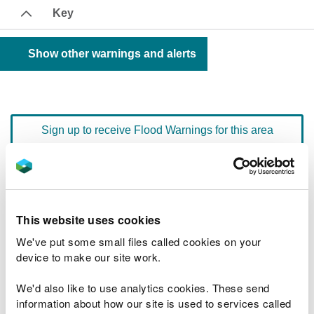
Key
Show other warnings and alerts
Sign up to receive Flood Warnings for this area
Floodline
0345 988 1188
quick dial number 603006
This website uses cookies
Flood warnings and alerts home
We've put some small files called cookies on your
device to make our site work.
We'd also like to use analytics cookies. These send
information about how our site is used to services called