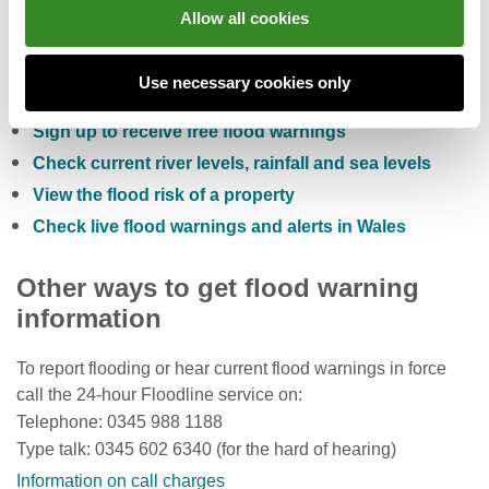
Allow all cookies
You can also:
Use necessary cookies only
Check the five day flood risk for Wales
Sign up to receive free flood warnings
Check current river levels, rainfall and sea levels
View the flood risk of a property
Check live flood warnings and alerts in Wales
Other ways to get flood warning
information
To report flooding or hear current flood warnings in force
call the 24-hour Floodline service on:
Telephone: 0345 988 1188
Type talk: 0345 602 6340 (for the hard of hearing)
Information on call charges