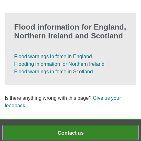
Flood information for England,
Northern Ireland and Scotland
Flood warnings in force in England
Flooding information for Northern Ireland
Flood warnings in force in Scotland
Is there anything wrong with this page?
Give us your
feedback
.
Contact us