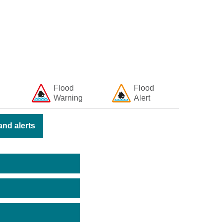
Flood
Flood
Warning
Alert
nd alerts