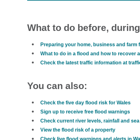
What to do before, during
Preparing your home, business and farm f
What to do in a flood and how to recover af
Check the latest traffic information at traff
You can also:
Check the five day flood risk for Wales
Sign up to receive free flood warnings
Check current river levels, rainfall and sea
View the flood risk of a property
Check live flood warnings and alerts in W