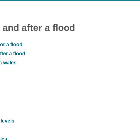
 and after a flood
or a flood
ter a flood
ic.wales
 levels
ales