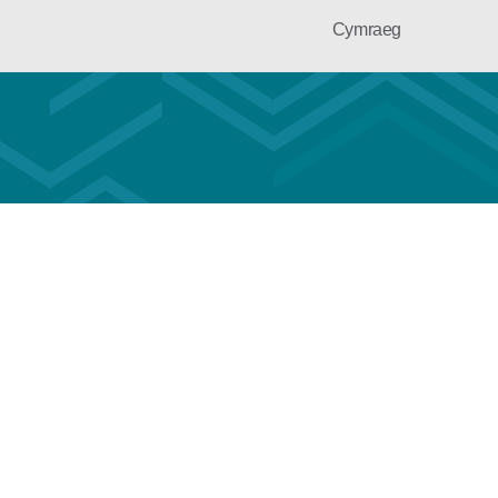
Cymraeg