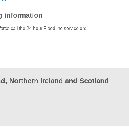
g information
force call the 24-hour Floodline service on:
d, Northern Ireland and Scotland