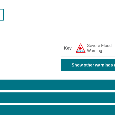
Severe Flood
Key
Warning
Show other warnings a