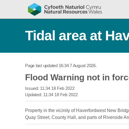
Tidal area at Ha
Page last updated
16:34 7 August 2026
.
Flood Warning not in for
Issued:
11:34 18 Feb 2022
Updated:
11:34 18 Feb 2022
Property in the vicinity of Haverfordwest New Bridg
Quay Street, County Hall, and parts of Riverside A