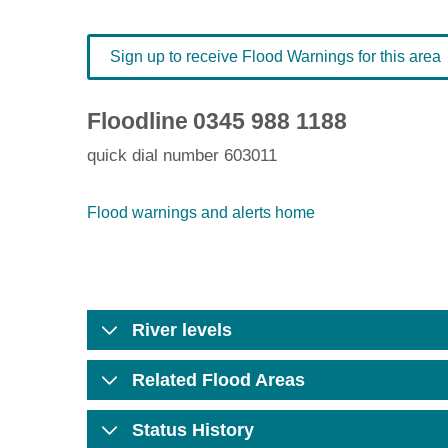
Sign up to receive Flood Warnings for this area
Floodline
0345 988 1188
quick dial number 603011
Flood warnings and alerts home
River levels
Related Flood Areas
Status History