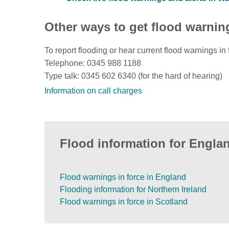
Other ways to get flood warnin
To report flooding or hear current flood warnings in 
Telephone: 0345 988 1188
Type talk: 0345 602 6340 (for the hard of hearing)
Information on call charges
Flood information for Englan
Flood warnings in force in England
Flooding information for Northern Ireland
Flood warnings in force in Scotland