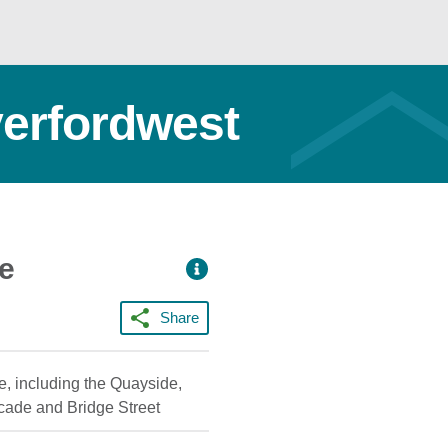
verfordwest
ce
Share
e, including the Quayside,
rcade and Bridge Street