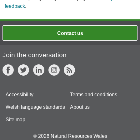
feedback
.
Contact us
Join the conversation
Accessibility
Terms and conditions
Welsh language standards
About us
Site map
© 2026 Natural Resources Wales