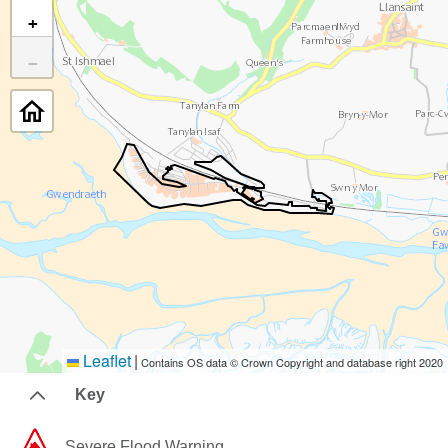
+
−
Leaflet
|
Contains OS data © Crown Copyright and database right 2020
Key
Severe Flood Warning