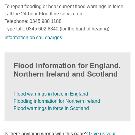
To report flooding or hear current flood warnings in force
call the 24-hour Floodline service on:
Telephone: 0345 988 1188
Type talk: 0345 602 6340 (for the hard of hearing)
Information on call charges
Flood information for England,
Northern Ireland and Scotland
Flood warnings in force in England
Flooding information for Northern Ireland
Flood warnings in force in Scotland
Is there anything wrong with this page?
Give us your