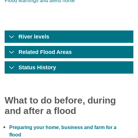
Flood warnings and alerts home
River levels
Related Flood Areas
Status History
What to do before, during
and after a flood
Preparing your home, business and farm for a
flood