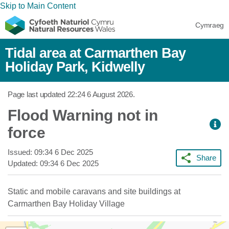
Skip to Main Content
Cymraeg
Tidal area at Carmarthen Bay
Holiday Park, Kidwelly
Page last updated
22:24 6 August 2026
.
Flood Warning not in
force
Issued:
09:34 6 Dec 2025
Share
Updated:
09:34 6 Dec 2025
Static and mobile caravans and site buildings at
Carmarthen Bay Holiday Village