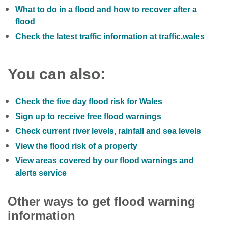
What to do in a flood and how to recover after a
flood
Check the latest traffic information at traffic.wales
You can also:
Check the five day flood risk for Wales
Sign up to receive free flood warnings
Check current river levels, rainfall and sea levels
View the flood risk of a property
View areas covered by our flood warnings and
alerts service
Other ways to get flood warning
information