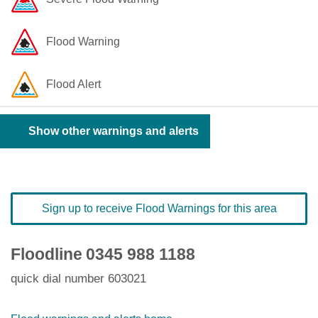
Flood Warning
Flood Alert
Show other warnings and alerts
Sign up to receive Flood Warnings for this area
Floodline
0345 988 1188
quick dial number 603021