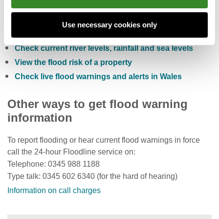
Check the five day flood risk for Wales
Use necessary cookies only
Sign up to receive free flood warnings
Check current river levels, rainfall and sea levels
View the flood risk of a property
Check live flood warnings and alerts in Wales
Other ways to get flood warning
information
To report flooding or hear current flood warnings in force
call the 24-hour Floodline service on:
Telephone: 0345 988 1188
Type talk: 0345 602 6340 (for the hard of hearing)
Information on call charges