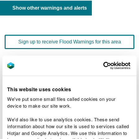
Show other warnings and alerts
Sign up to receive Flood Warnings for this area
Floodline
0345 988 1188
quick dial number 603025
This website uses cookies
Flood warnings and alerts home
We've put some small files called cookies on your
device to make our site work.
We'd also like to use analytics cookies. These send
information about how our site is used to services called
River levels
Hotjar and Google Analytics. We use this information to