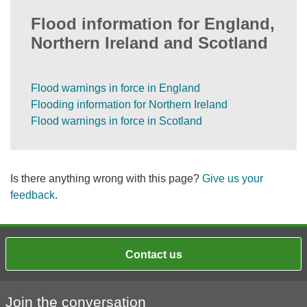
Flood information for England,
Northern Ireland and Scotland
Flood warnings in force in England
Flooding information for Northern Ireland
Flood warnings in force in Scotland
Is there anything wrong with this page?
Give us your
feedback
.
Contact us
Join the conversation