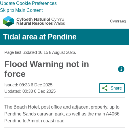
Update Cookie Preferences
Skip to Main Content
Cymraeg
Tidal area at Pendine
Page last updated
16:15 8 August 2026
.
Flood Warning not in
force
Issued:
09:33 6 Dec 2025
Share
Updated:
09:33 6 Dec 2025
The Beach Hotel, post office and adjacent property, up to
Pendine Sands caravan park, as well as the main A4066
Pendine to Amroth coast road