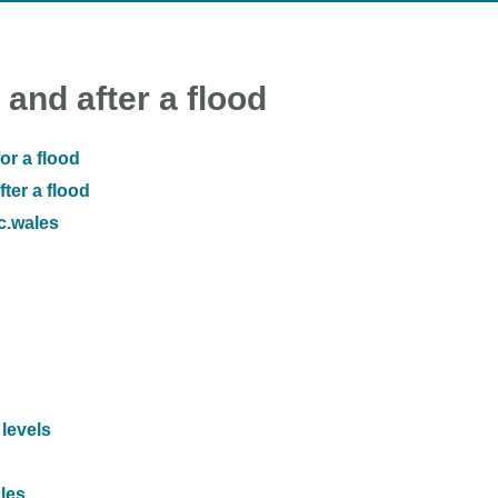
 and after a flood
or a flood
ter a flood
ic.wales
 levels
ales