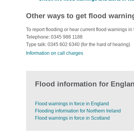
Other ways to get flood warnin
To report flooding or hear current flood warnings in 
Telephone: 0345 988 1188
Type talk: 0345 602 6340 (for the hard of hearing)
Information on call charges
Flood information for Englan
Flood warnings in force in England
Flooding information for Northern Ireland
Flood warnings in force in Scotland