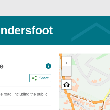
undersfoot
+
ce
−
Share
e road, including the public