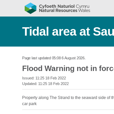
Tidal area at Sa
Page last updated
05:08 6 August 2026
.
Flood Warning not in for
Issued:
11:25 18 Feb 2022
Updated:
11:25 18 Feb 2022
Property along The Strand to the seaward side of th
car park