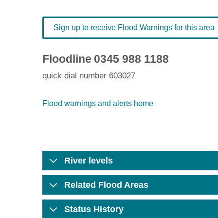
Sign up to receive Flood Warnings for this area
Floodline
0345 988 1188
quick dial number 603027
Flood warnings and alerts home
River levels
Related Flood Areas
Status History