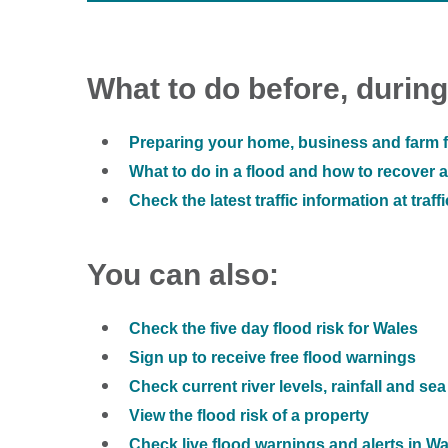
What to do before, during
Preparing your home, business and farm f
What to do in a flood and how to recover af
Check the latest traffic information at traff
You can also:
Check the five day flood risk for Wales
Sign up to receive free flood warnings
Check current river levels, rainfall and sea
View the flood risk of a property
Check live flood warnings and alerts in W