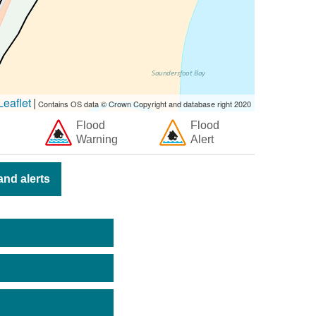
eaflet
|
Contains OS data © Crown Copyright and database right 2020
Flood
Flood
Warning
Alert
nd alerts