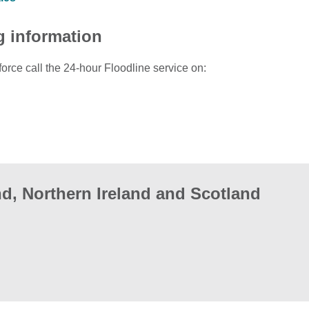
g information
force call the 24-hour Floodline service on:
d, Northern Ireland and Scotland