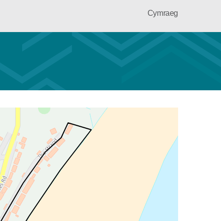
Cymraeg