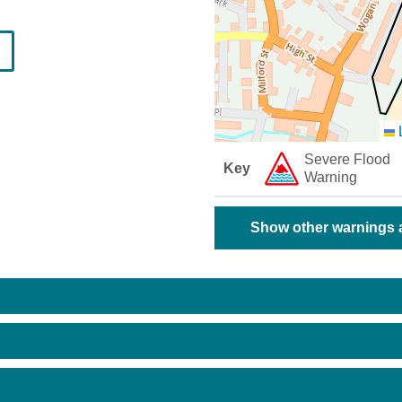
L
Severe Flood
Key
Warning
Show other warnings a