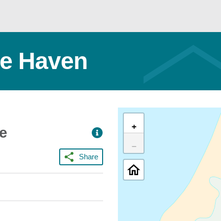
tle Haven
+
ce
−
Share