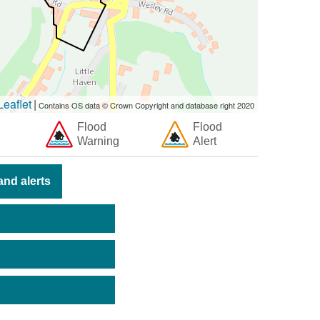
eaflet
|
Contains OS data © Crown Copyright and database right 2020
Flood
Flood
Warning
Alert
nd alerts