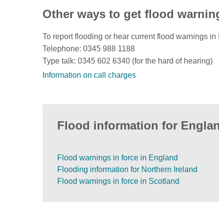
Other ways to get flood warnin
To report flooding or hear current flood warnings in 
Telephone: 0345 988 1188
Type talk: 0345 602 6340 (for the hard of hearing)
Information on call charges
Flood information for Englan
Flood warnings in force in England
Flooding information for Northern Ireland
Flood warnings in force in Scotland