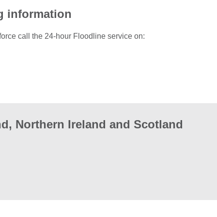
g information
force call the 24-hour Floodline service on:
d, Northern Ireland and Scotland