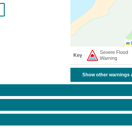
L
Severe Flood
Key
Warning
Show other warnings a