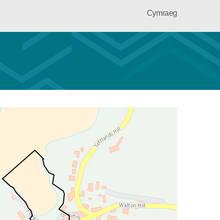
Cymraeg