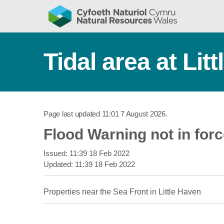
Tidal area at Lit
Page last updated
11:01 7 August 2026
.
Flood Warning not in for
Issued:
11:39 18 Feb 2022
Updated:
11:39 18 Feb 2022
Properties near the Sea Front in Little Haven