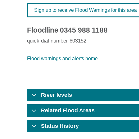
Sign up to receive Flood Warnings for this area
Floodline
0345 988 1188
quick dial number 603152
Flood warnings and alerts home
River levels
Related Flood Areas
Status History