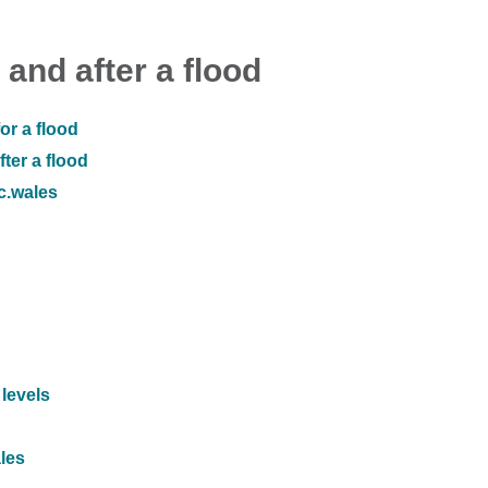
 and after a flood
or a flood
ter a flood
ic.wales
 levels
ales