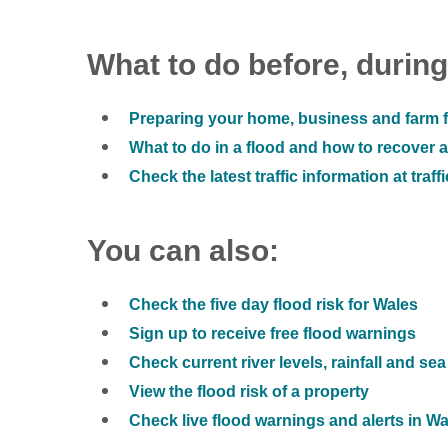
What to do before, during
Preparing your home, business and farm f
What to do in a flood and how to recover af
Check the latest traffic information at traff
You can also:
Check the five day flood risk for Wales
Sign up to receive free flood warnings
Check current river levels, rainfall and sea
View the flood risk of a property
Check live flood warnings and alerts in W