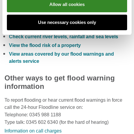
You can also:
Allow all cookies
Check the five day flood risk for Wales
Use necessary cookies only
Sign up to receive free flood warnings
Check current river levels, rainfall and sea levels
View the flood risk of a property
View areas covered by our flood warnings and
alerts service
Other ways to get flood warning
information
To report flooding or hear current flood warnings in force
call the 24-hour Floodline service on:
Telephone: 0345 988 1188
Type talk: 0345 602 6340 (for the hard of hearing)
Information on call charges