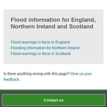
Flood information for England,
Northern Ireland and Scotland
Flood warnings in force in England
Flooding information for Northern Ireland
Flood warnings in force in Scotland
Is there anything wrong with this page?
Give us your
feedback
.
Contact us