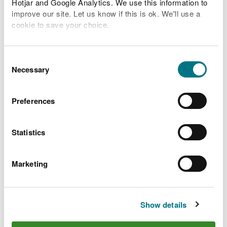
Hotjar and Google Analytics. We use this information to
improve our site. Let us know if this is ok. We'll use a
Related Flood Areas
cookie to save your choice.
Status History
You can
read more about our cookies
before you
choose.
Consent
Necessary
Selection
What to do before, during
Preferences
and after a flood
Statistics
Preparing your home, business and farm for a
flood
Marketing
What to do in a flood and how to recover after a
flood
Check the latest traffic information at traffic.wales
Show details