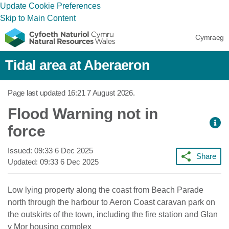
Update Cookie Preferences
Skip to Main Content
Cymraeg
Tidal area at Aberaeron
Page last updated
16:21 7 August 2026
.
Flood Warning not in
force
Issued:
09:33 6 Dec 2025
Share
Updated:
09:33 6 Dec 2025
Low lying property along the coast from Beach Parade
north through the harbour to Aeron Coast caravan park on
the outskirts of the town, including the fire station and Glan
y Mor housing complex