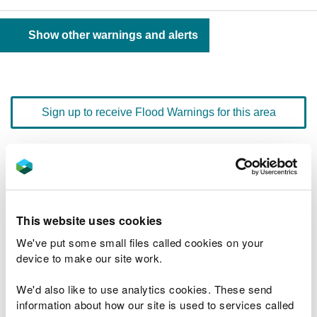
Show other warnings and alerts
Sign up to receive Flood Warnings for this area
Floodline
0345 988 1188
quick dial number 603033
This website uses cookies
Flood warnings and alerts home
We've put some small files called cookies on your
device to make our site work.
We'd also like to use analytics cookies. These send
information about how our site is used to services called
River levels