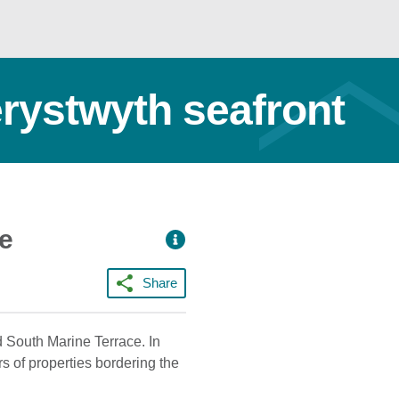
erystwyth seafront
ce
Share
d South Marine Terrace. In
rs of properties bordering the