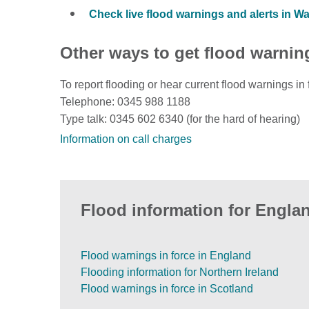
Check live flood warnings and alerts in W
Other ways to get flood warnin
To report flooding or hear current flood warnings in 
Telephone: 0345 988 1188
Type talk: 0345 602 6340 (for the hard of hearing)
Information on call charges
Flood information for Englan
Flood warnings in force in England
Flooding information for Northern Ireland
Flood warnings in force in Scotland