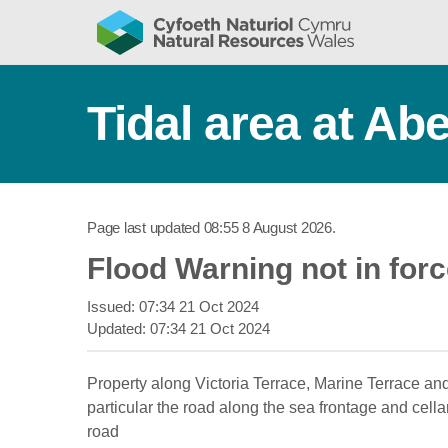
Tidal area at Ab
Page last updated
08:55 8 August 2026
.
Flood Warning not in for
Issued:
07:34 21 Oct 2024
Updated:
07:34 21 Oct 2024
Property along Victoria Terrace, Marine Terrace an
particular the road along the sea frontage and cella
road