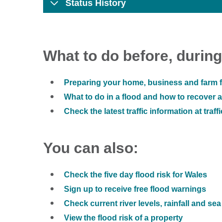
Status History
What to do before, during
Preparing your home, business and farm f
What to do in a flood and how to recover af
Check the latest traffic information at traff
You can also:
Check the five day flood risk for Wales
Sign up to receive free flood warnings
Check current river levels, rainfall and sea
View the flood risk of a property