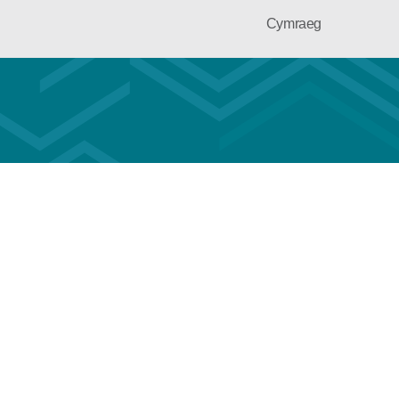
Cymraeg