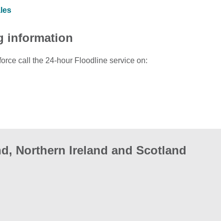
ales
g information
force call the 24-hour Floodline service on:
d, Northern Ireland and Scotland