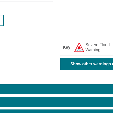
Severe Flood
Key
Warning
Show other warnings a