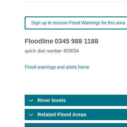
Sign up to receive Flood Warnings for this area
Floodline
0345 988 1188
quick dial number 603034
Flood warnings and alerts home
River levels
Related Flood Areas