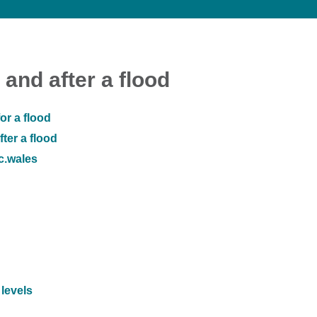
 and after a flood
or a flood
ter a flood
ic.wales
 levels