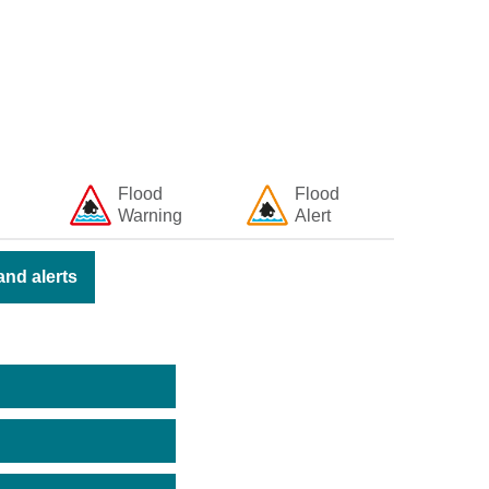
Flood
Flood
Warning
Alert
nd alerts