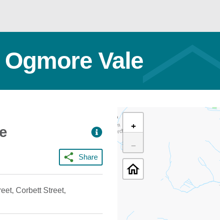
t Ogmore Vale
+
ce
−
Share
eet, Corbett Street,