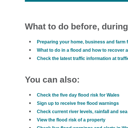
What to do before, during
Preparing your home, business and farm f
What to do in a flood and how to recover af
Check the latest traffic information at traff
You can also:
Check the five day flood risk for Wales
Sign up to receive free flood warnings
Check current river levels, rainfall and sea
View the flood risk of a property