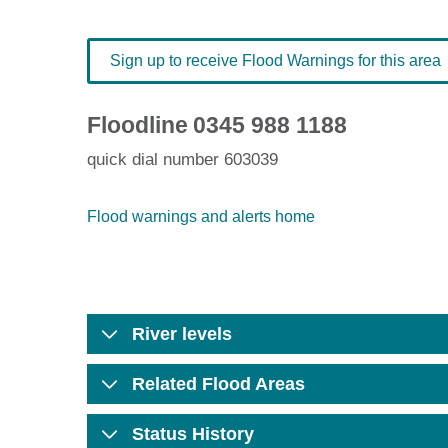
Sign up to receive Flood Warnings for this area
Floodline
0345 988 1188
quick dial number 603039
Flood warnings and alerts home
River levels
Related Flood Areas
Status History