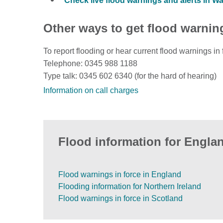
Check live flood warnings and alerts in W
Other ways to get flood warnin
To report flooding or hear current flood warnings in 
Telephone: 0345 988 1188
Type talk: 0345 602 6340 (for the hard of hearing)
Information on call charges
Flood information for Englan
Flood warnings in force in England
Flooding information for Northern Ireland
Flood warnings in force in Scotland