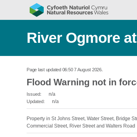
River Ogmore a
Page last updated
06:50 7 August 2026
.
Flood Warning not in for
Issued:
n/a
Updated:
n/a
Property in St Johns Street, Water Street, Bridge Str
Commercial Street, River Street and Walters Road