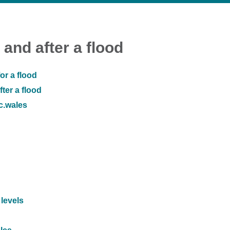
 and after a flood
or a flood
ter a flood
ic.wales
 levels