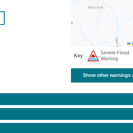
L
Severe Flood
Key
Warning
Show other warnings a