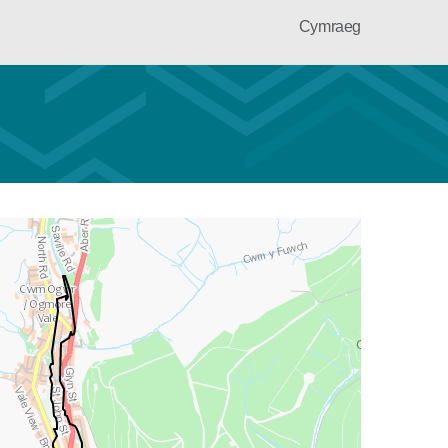
Cymraeg