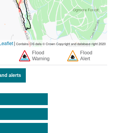
eaflet
|
Contains OS data © Crown Copyright and database right 2020
Flood
Flood
Warning
Alert
nd alerts