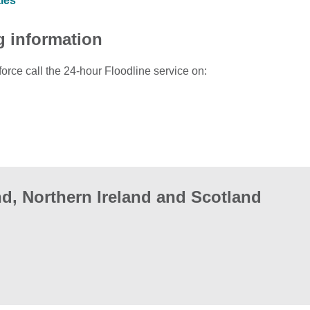
ales
g information
force call the 24-hour Floodline service on:
d, Northern Ireland and Scotland