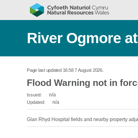
River Ogmore at
Page last updated
16:58 7 August 2026
.
Flood Warning not in for
Issued:
n/a
Updated:
n/a
Glan Rhyd Hospital fields and nearby property adj