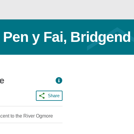
 Pen y Fai, Bridgend
ce
Share
acent to the River Ogmore