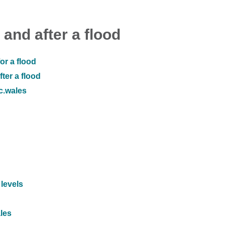
 and after a flood
or a flood
ter a flood
ic.wales
 levels
ales