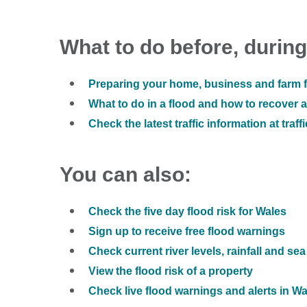
What to do before, during
Preparing your home, business and farm f
What to do in a flood and how to recover af
Check the latest traffic information at traff
You can also:
Check the five day flood risk for Wales
Sign up to receive free flood warnings
Check current river levels, rainfall and sea
View the flood risk of a property
Check live flood warnings and alerts in W