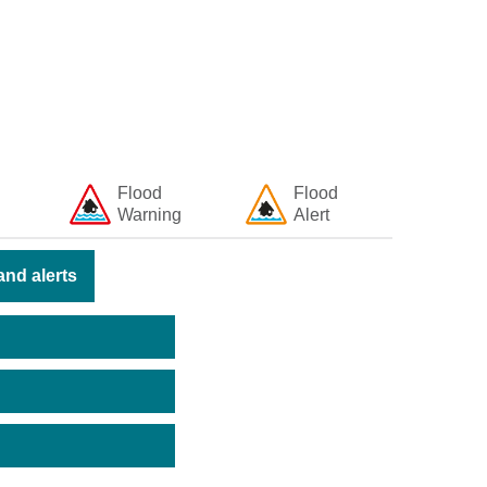
Flood
Flood
Warning
Alert
nd alerts