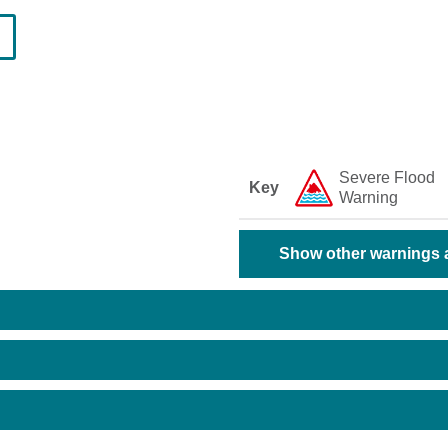
Severe Flood
Key
Warning
Show other warnings a