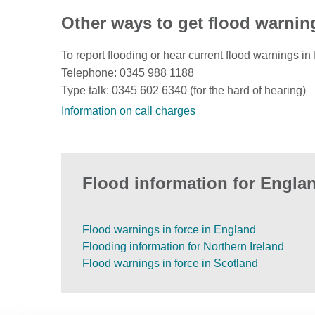
Other ways to get flood warnin
To report flooding or hear current flood warnings in 
Telephone: 0345 988 1188
Type talk: 0345 602 6340 (for the hard of hearing)
Information on call charges
Flood information for Englan
Flood warnings in force in England
Flooding information for Northern Ireland
Flood warnings in force in Scotland