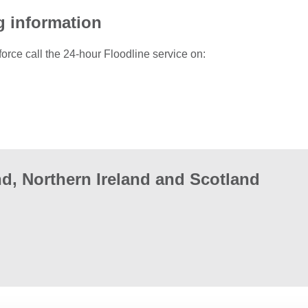
g information
force call the 24-hour Floodline service on:
d, Northern Ireland and Scotland