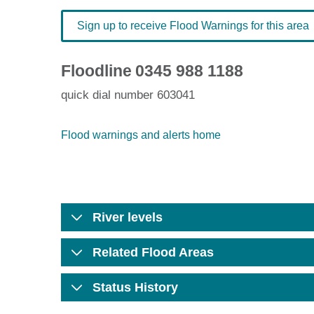
Sign up to receive Flood Warnings for this area
Floodline
0345 988 1188
quick dial number 603041
Flood warnings and alerts home
River levels
Related Flood Areas
Status History