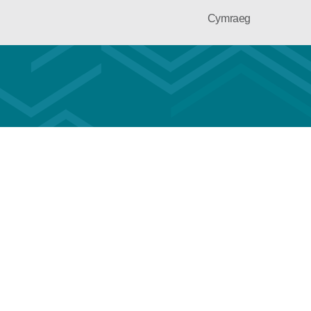
Cymraeg