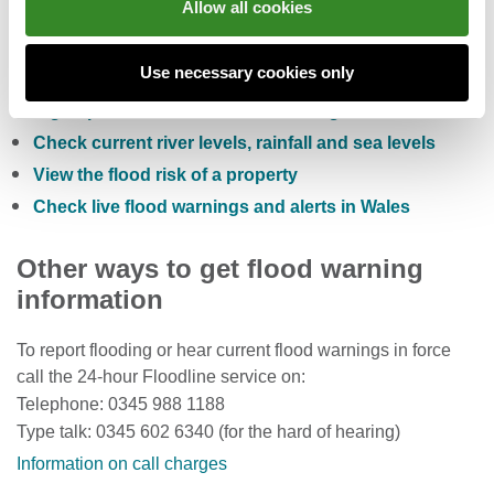
Allow all cookies
You can also:
Use necessary cookies only
Check the five day flood risk for Wales
Sign up to receive free flood warnings
Check current river levels, rainfall and sea levels
View the flood risk of a property
Check live flood warnings and alerts in Wales
Other ways to get flood warning
information
To report flooding or hear current flood warnings in force
call the 24-hour Floodline service on:
Telephone: 0345 988 1188
Type talk: 0345 602 6340 (for the hard of hearing)
Information on call charges