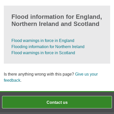
Flood information for England,
Northern Ireland and Scotland
Flood warnings in force in England
Flooding information for Northern Ireland
Flood warnings in force in Scotland
Is there anything wrong with this page?
Give us your
feedback
.
Contact us