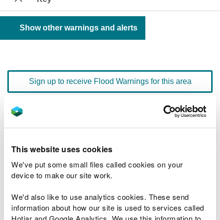
Show other warnings and alerts
Sign up to receive Flood Warnings for this area
Floodline
0345 988 1188
quick dial number 603052
This website uses cookies
Flood warnings and alerts home
We've put some small files called cookies on your
device to make our site work.
We'd also like to use analytics cookies. These send
information about how our site is used to services called
River levels
Hotjar and Google Analytics. We use this information to