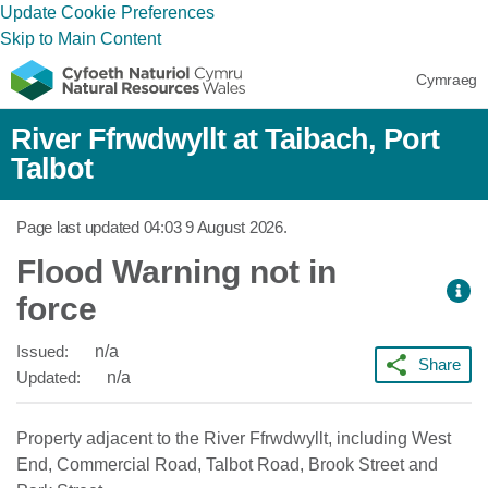
Update Cookie Preferences
Skip to Main Content
Cymraeg
River Ffrwdwyllt at Taibach, Port
Talbot
Page last updated
04:03 9 August 2026
.
Flood Warning not in
force
Issued:
n/a
Share
Updated:
n/a
Property adjacent to the River Ffrwdwyllt, including West
End, Commercial Road, Talbot Road, Brook Street and