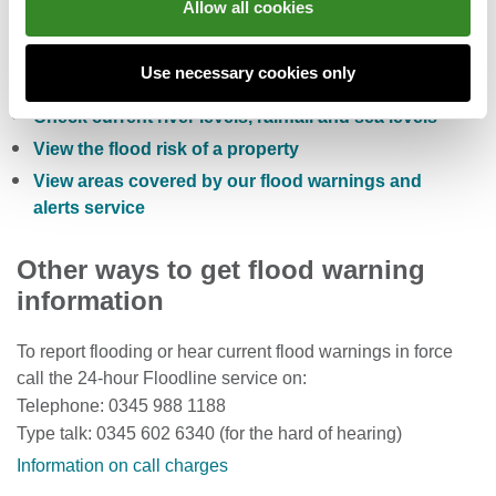
Allow all cookies
Check the five day flood risk for Wales
Use necessary cookies only
Sign up to receive free flood warnings
Check current river levels, rainfall and sea levels
View the flood risk of a property
View areas covered by our flood warnings and
alerts service
Other ways to get flood warning
information
To report flooding or hear current flood warnings in force
call the 24-hour Floodline service on:
Telephone: 0345 988 1188
Type talk: 0345 602 6340 (for the hard of hearing)
Information on call charges