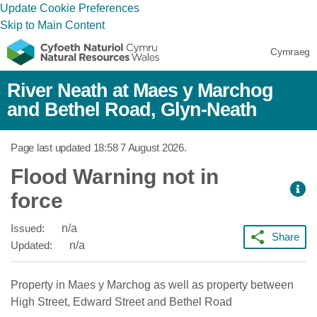
Update Cookie Preferences
Skip to Main Content
Cymraeg
River Neath at Maes y Marchog
and Bethel Road, Glyn-Neath
Page last updated
18:58 7 August 2026
.
Flood Warning not in
force
Issued:
n/a
Share
Updated:
n/a
Property in Maes y Marchog as well as property between
High Street, Edward Street and Bethel Road