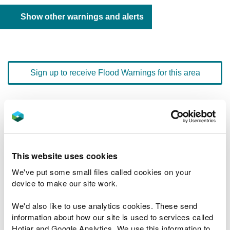
Show other warnings and alerts
Sign up to receive Flood Warnings for this area
Floodline
0345 988 1188
quick dial number 603057
Flood warnings and alerts home
This website uses cookies
We've put some small files called cookies on your
device to make our site work.
We'd also like to use analytics cookies. These send
River levels
information about how our site is used to services called
Hotjar and Google Analytics. We use this information to