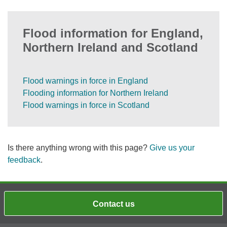
Flood information for England,
Northern Ireland and Scotland
Flood warnings in force in England
Flooding information for Northern Ireland
Flood warnings in force in Scotland
Is there anything wrong with this page?
Give us your
feedback
.
Contact us