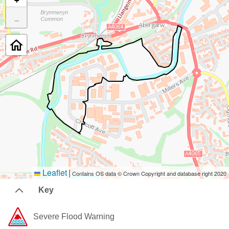
+
−
Leaflet
|
Contains OS data © Crown Copyright and database right 2020
Key
Severe Flood Warning