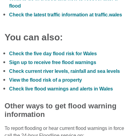
flood
Check the latest traffic information at traffic.wales
You can also:
Check the five day flood risk for Wales
Sign up to receive free flood warnings
Check current river levels, rainfall and sea levels
View the flood risk of a property
Check live flood warnings and alerts in Wales
Other ways to get flood warning
information
To report flooding or hear current flood warnings in force
call the 24-hour Floodline service on: