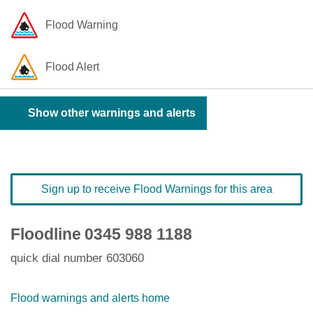
Flood Warning
Flood Alert
Show other warnings and alerts
Sign up to receive Flood Warnings for this area
Floodline
0345 988 1188
quick dial number 603060
Flood warnings and alerts home