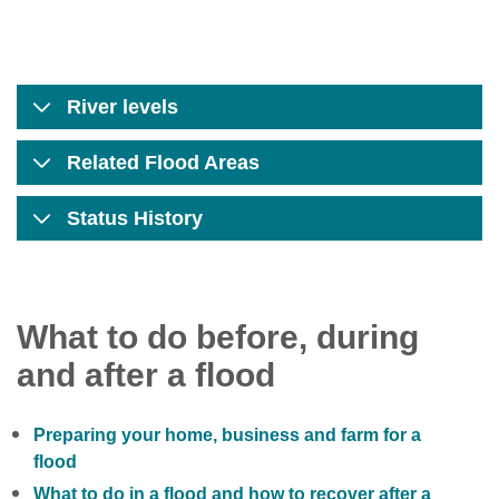
River levels
Related Flood Areas
Status History
What to do before, during
and after a flood
Preparing your home, business and farm for a
flood
What to do in a flood and how to recover after a