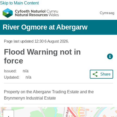
Skip to Main Content
Cymraeg
River Ogmore at Abergarw
Page last updated
12:30 6 August 2026
.
Flood Warning not in
force
Issued:
n/a
Share
Updated:
n/a
Property on the Abergarw Trading Estate and the
Brynmenyn Industrial Estate