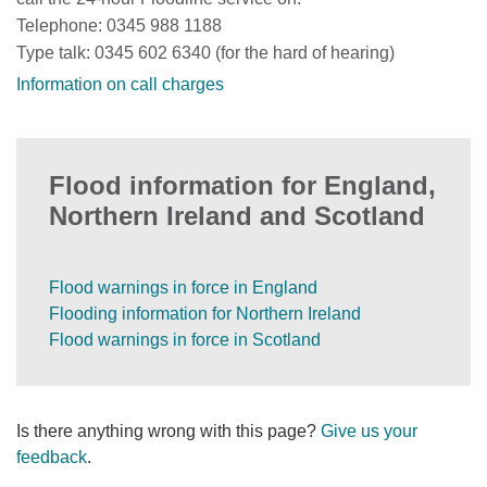
Telephone: 0345 988 1188
Type talk: 0345 602 6340 (for the hard of hearing)
Information on call charges
Flood information for England,
Northern Ireland and Scotland
Flood warnings in force in England
Flooding information for Northern Ireland
Flood warnings in force in Scotland
Is there anything wrong with this page?
Give us your
feedback
.