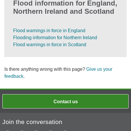
Flood information for England,
Northern Ireland and Scotland
Flood warnings in force in England
Flooding information for Northern Ireland
Flood warnings in force in Scotland
Is there anything wrong with this page?
Give us your
feedback
.
Contact us
Join the conversation