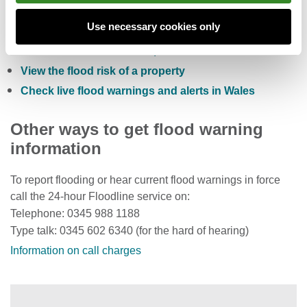
Check the five day flood risk for Wales
Use necessary cookies only
Sign up to receive free flood warnings
Check current river levels, rainfall and sea levels
View the flood risk of a property
Check live flood warnings and alerts in Wales
Other ways to get flood warning
information
To report flooding or hear current flood warnings in force
call the 24-hour Floodline service on:
Telephone: 0345 988 1188
Type talk: 0345 602 6340 (for the hard of hearing)
Information on call charges