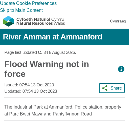
Update Cookie Preferences
Skip to Main Content
Cymraeg
River Amman at Ammanford
Page last updated
05:34 8 August 2026
.
Flood Warning not in
force
Issued:
07:54 13 Oct 2023
Share
Updated:
07:54 13 Oct 2023
The Industrial Park at Ammanford, Police station, property
at Parc Bwtri Mawr and Pantyffynnon Road