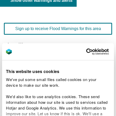
Show other warnings and alerts
Sign up to receive Flood Warnings for this area
Floodline
0345 988 1188
quick dial number 603076
Flood warnings and alerts home
This website uses cookies
We've put some small files called cookies on your
device to make our site work.
We'd also like to use analytics cookies. These send
River levels
information about how our site is used to services called
Hotjar and Google Analytics. We use this information to
Related Flood Areas
improve our site. Let us know if this is ok. We'll use a