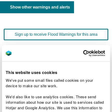
Show other warnings and alerts
Sign up to receive Flood Warnings for this area
Floodline
0345 988 1188
quick dial number 603154
This website uses cookies
Flood warnings and alerts home
We've put some small files called cookies on your
device to make our site work.
We'd also like to use analytics cookies. These send
information about how our site is used to services called
River levels
Hotjar and Google Analytics. We use this information to