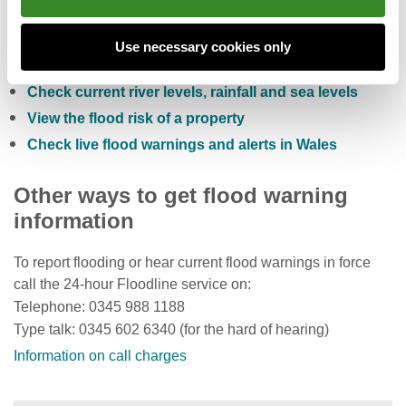
Check the five day flood risk for Wales
Use necessary cookies only
Sign up to receive free flood warnings
Check current river levels, rainfall and sea levels
View the flood risk of a property
Check live flood warnings and alerts in Wales
Other ways to get flood warning
information
To report flooding or hear current flood warnings in force
call the 24-hour Floodline service on:
Telephone: 0345 988 1188
Type talk: 0345 602 6340 (for the hard of hearing)
Information on call charges