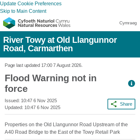
Update Cookie Preferences
Skip to Main Content
Cymraeg
River Towy at Old Llangunnor
Road, Carmarthen
Page last updated
17:00 7 August 2026
.
Flood Warning not in
force
Issued:
10:47 6 Nov 2025
Share
Updated:
10:47 6 Nov 2025
Properties on the Old Llangunnor Road Upstream of the
A40 Road Bridge to the East of the Towy Retail Park