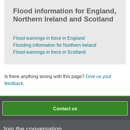
Flood information for England,
Northern Ireland and Scotland
Flood warnings in force in England
Flooding information for Northern Ireland
Flood warnings in force in Scotland
Is there anything wrong with this page?
Give us your
feedback
.
Contact us
Join the conversation