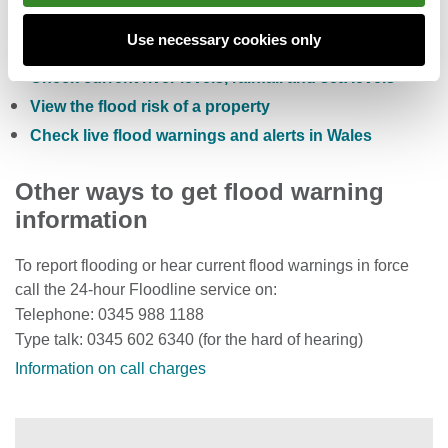
Check the five day flood risk for Wales
Use necessary cookies only
Sign up to receive free flood warnings
Check current river levels, rainfall and sea levels
View the flood risk of a property
Check live flood warnings and alerts in Wales
Other ways to get flood warning
information
To report flooding or hear current flood warnings in force
call the 24-hour Floodline service on:
Telephone: 0345 988 1188
Type talk: 0345 602 6340 (for the hard of hearing)
Information on call charges