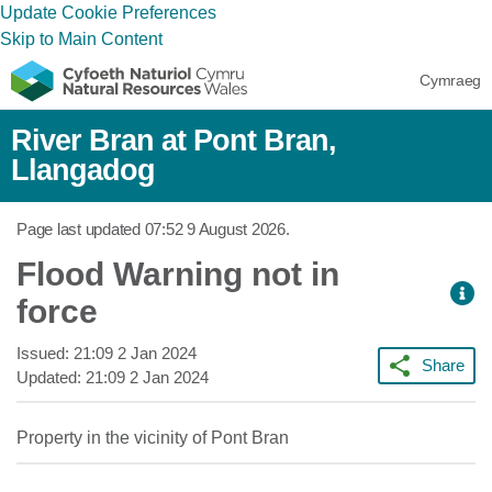
Update Cookie Preferences
Skip to Main Content
Cymraeg
River Bran at Pont Bran,
Llangadog
Page last updated
07:52 9 August 2026
.
Flood Warning not in
force
Issued:
21:09 2 Jan 2024
Share
Updated:
21:09 2 Jan 2024
Property in the vicinity of Pont Bran