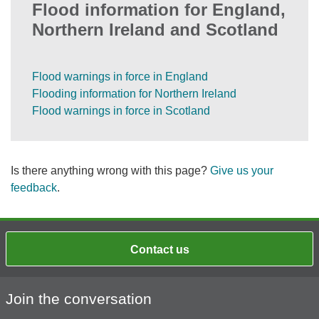
Flood information for England,
Northern Ireland and Scotland
Flood warnings in force in England
Flooding information for Northern Ireland
Flood warnings in force in Scotland
Is there anything wrong with this page?
Give us your
feedback
.
Contact us
Join the conversation