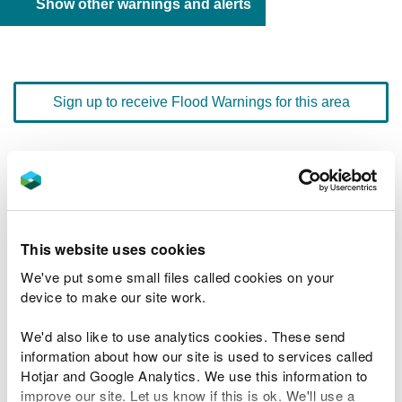
Show other warnings and alerts
Sign up to receive Flood Warnings for this area
Floodline
0345 988 1188
quick dial number 603095
Flood warnings and alerts home
This website uses cookies
We've put some small files called cookies on your
device to make our site work.
We'd also like to use analytics cookies. These send
River levels
information about how our site is used to services called
Hotjar and Google Analytics. We use this information to
Related Flood Areas
improve our site. Let us know if this is ok. We'll use a