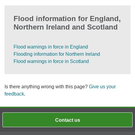
Flood information for England,
Northern Ireland and Scotland
Flood warnings in force in England
Flooding information for Northern Ireland
Flood warnings in force in Scotland
Is there anything wrong with this page?
Give us your
feedback
.
Contact us