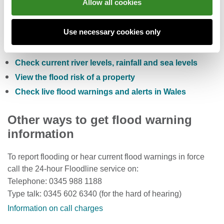
Allow all cookies
You can also:
Use necessary cookies only
Check the five day flood risk for Wales
Sign up to receive free flood warnings
Check current river levels, rainfall and sea levels
View the flood risk of a property
Check live flood warnings and alerts in Wales
Other ways to get flood warning
information
To report flooding or hear current flood warnings in force
call the 24-hour Floodline service on:
Telephone: 0345 988 1188
Type talk: 0345 602 6340 (for the hard of hearing)
Information on call charges