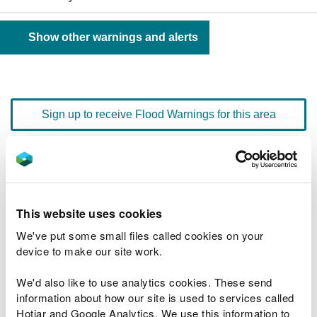
Show other warnings and alerts
Sign up to receive Flood Warnings for this area
Floodline
0345 988 1188
quick dial number 603099
This website uses cookies
Flood warnings and alerts home
We've put some small files called cookies on your
device to make our site work.
We'd also like to use analytics cookies. These send
information about how our site is used to services called
River levels
Hotjar and Google Analytics. We use this information to