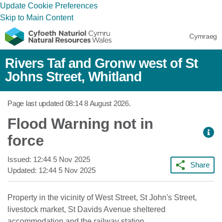
Update Cookie Preferences
Skip to Main Content
Cymraeg
Rivers Taf and Gronw west of St
Johns Street, Whitland
Page last updated
08:14 8 August 2026
.
Flood Warning not in
force
Issued:
12:44 5 Nov 2025
Share
Updated:
12:44 5 Nov 2025
Property in the vicinity of West Street, St John's Street,
livestock market, St Davids Avenue sheltered
accommodation and the railway station