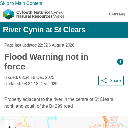
Skip to Main Content
Cymraeg
River Cynin at St Clears
Page last updated
22:32 6 August 2026
.
Flood Warning not in
force
Issued:
08:34 18 Dec 2025
Share
Updated:
08:34 18 Dec 2025
Property adjacent to the river in the centre of St Clears
north and south of the B4299 road
+