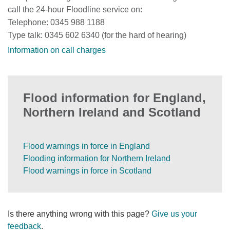
call the 24-hour Floodline service on:
Telephone: 0345 988 1188
Type talk: 0345 602 6340 (for the hard of hearing)
Information on call charges
Flood information for England,
Northern Ireland and Scotland
Flood warnings in force in England
Flooding information for Northern Ireland
Flood warnings in force in Scotland
Is there anything wrong with this page?
Give us your
feedback
.