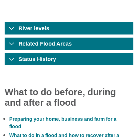
River levels
Related Flood Areas
Status History
What to do before, during
and after a flood
Preparing your home, business and farm for a
flood
What to do in a flood and how to recover after a