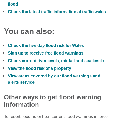
flood
Check the latest traffic information at traffic.wales
You can also:
Check the five day flood risk for Wales
Sign up to receive free flood warnings
Check current river levels, rainfall and sea levels
View the flood risk of a property
View areas covered by our flood warnings and
alerts service
Other ways to get flood warning
information
To report flooding or hear current flood warnings in force