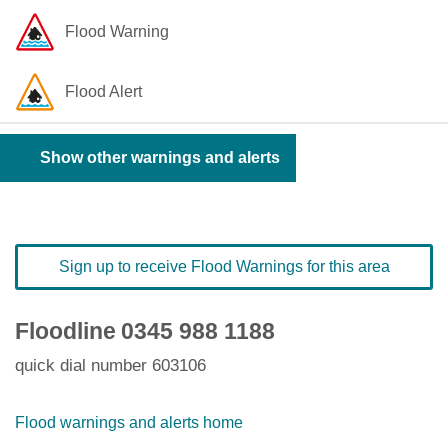
Flood Warning
Flood Alert
Show other warnings and alerts
Sign up to receive Flood Warnings for this area
Floodline
0345 988 1188
quick dial number 603106
Flood warnings and alerts home