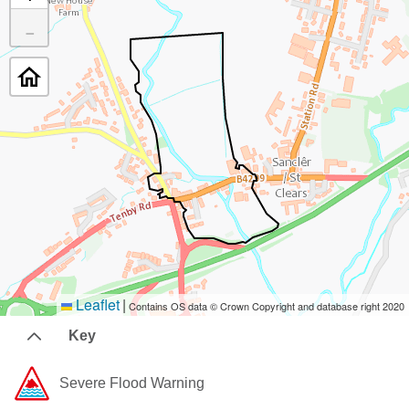
−
Leaflet
|
Contains OS data © Crown Copyright and database right 2020
Key
Severe Flood Warning