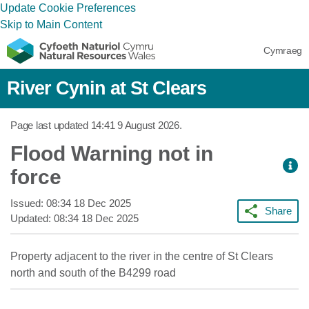
Update Cookie Preferences
Skip to Main Content
Cymraeg
River Cynin at St Clears
Page last updated
14:41 9 August 2026
.
Flood Warning not in
force
Issued:
08:34 18 Dec 2025
Share
Updated:
08:34 18 Dec 2025
Property adjacent to the river in the centre of St Clears
north and south of the B4299 road