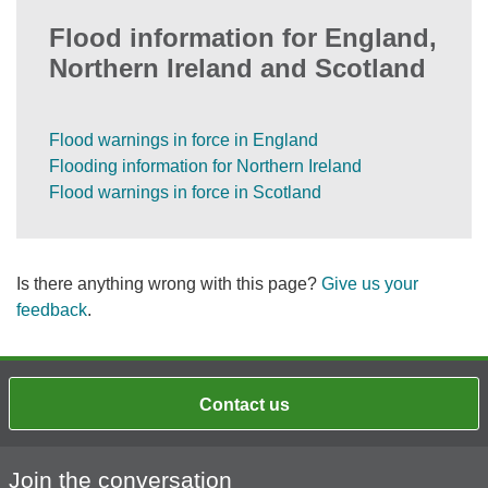
Flood information for England,
Northern Ireland and Scotland
Flood warnings in force in England
Flooding information for Northern Ireland
Flood warnings in force in Scotland
Is there anything wrong with this page?
Give us your
feedback
.
Contact us
Join the conversation