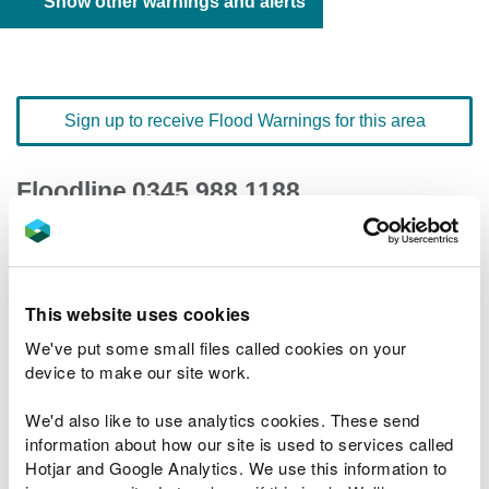
Show other warnings and alerts
Sign up to receive Flood Warnings for this area
Floodline
0345 988 1188
quick dial number 603106
Flood warnings and alerts home
This website uses cookies
We've put some small files called cookies on your
device to make our site work.
We'd also like to use analytics cookies. These send
River levels
information about how our site is used to services called
Hotjar and Google Analytics. We use this information to
Related Flood Areas