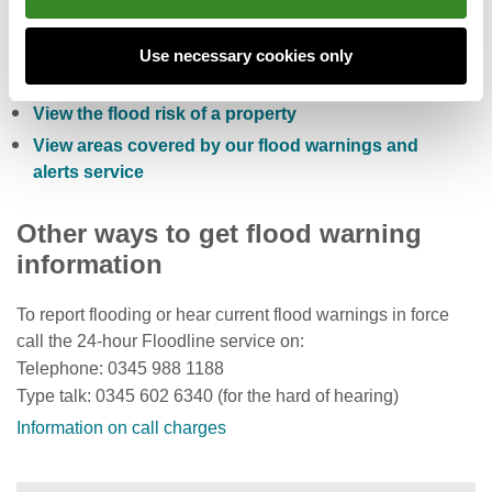
Check the five day flood risk for Wales
Sign up to receive free flood warnings
Use necessary cookies only
Check current river levels, rainfall and sea levels
View the flood risk of a property
View areas covered by our flood warnings and
alerts service
Other ways to get flood warning
information
To report flooding or hear current flood warnings in force
call the 24-hour Floodline service on:
Telephone: 0345 988 1188
Type talk: 0345 602 6340 (for the hard of hearing)
Information on call charges