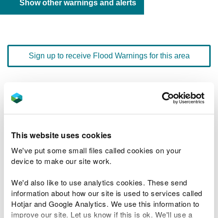
Show other warnings and alerts
Sign up to receive Flood Warnings for this area
Floodline
0345 988 1188
quick dial number 603112
Flood warnings and alerts home
This website uses cookies
We've put some small files called cookies on your
device to make our site work.
We'd also like to use analytics cookies. These send
River levels
information about how our site is used to services called
Hotjar and Google Analytics. We use this information to
Related Flood Areas
improve our site. Let us know if this is ok. We'll use a