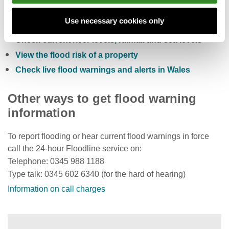
Check the five day flood risk for Wales
Use necessary cookies only
Sign up to receive free flood warnings
Check current river levels, rainfall and sea levels
View the flood risk of a property
Check live flood warnings and alerts in Wales
Other ways to get flood warning
information
To report flooding or hear current flood warnings in force
call the 24-hour Floodline service on:
Telephone: 0345 988 1188
Type talk: 0345 602 6340 (for the hard of hearing)
Information on call charges