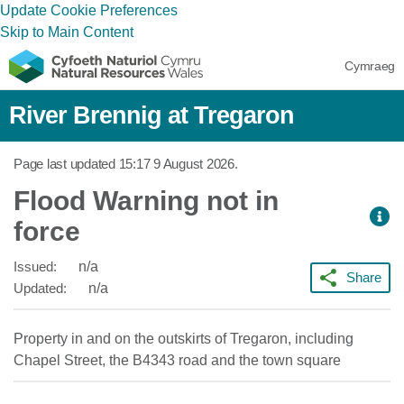
Update Cookie Preferences
Skip to Main Content
Cymraeg
River Brennig at Tregaron
Page last updated
15:17 9 August 2026
.
Flood Warning not in
force
Issued:
n/a
Share
Updated:
n/a
Property in and on the outskirts of Tregaron, including
Chapel Street, the B4343 road and the town square