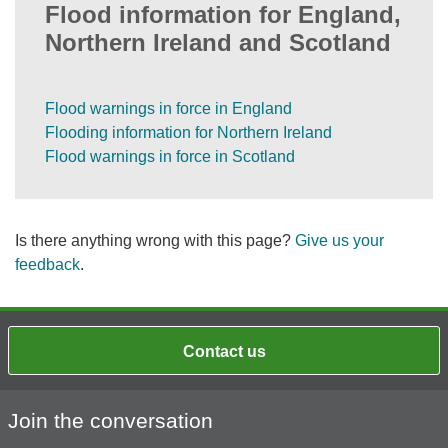
Flood information for England,
Northern Ireland and Scotland
Flood warnings in force in England
Flooding information for Northern Ireland
Flood warnings in force in Scotland
Is there anything wrong with this page?
Give us your
feedback
.
Contact us
Join the conversation