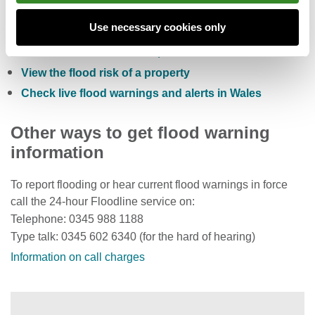
Check the five day flood risk for Wales
Use necessary cookies only
Sign up to receive free flood warnings
Check current river levels, rainfall and sea levels
View the flood risk of a property
Check live flood warnings and alerts in Wales
Other ways to get flood warning
information
To report flooding or hear current flood warnings in force
call the 24-hour Floodline service on:
Telephone: 0345 988 1188
Type talk: 0345 602 6340 (for the hard of hearing)
Information on call charges