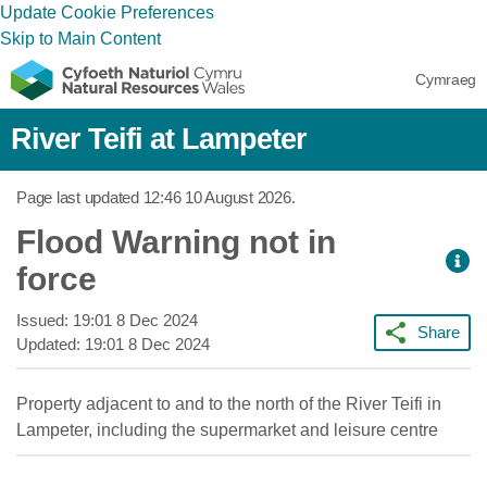
Update Cookie Preferences
Skip to Main Content
Cymraeg
River Teifi at Lampeter
Page last updated
12:46 10 August 2026
.
Flood Warning not in
force
Issued:
19:01 8 Dec 2024
Share
Updated:
19:01 8 Dec 2024
Property adjacent to and to the north of the River Teifi in
Lampeter, including the supermarket and leisure centre