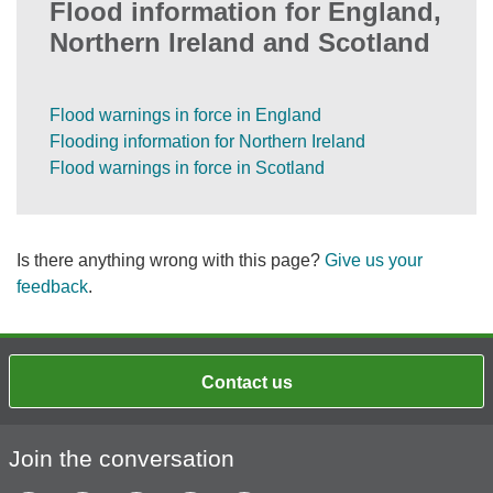
Flood information for England,
Northern Ireland and Scotland
Flood warnings in force in England
Flooding information for Northern Ireland
Flood warnings in force in Scotland
Is there anything wrong with this page?
Give us your
feedback
.
Contact us
Join the conversation