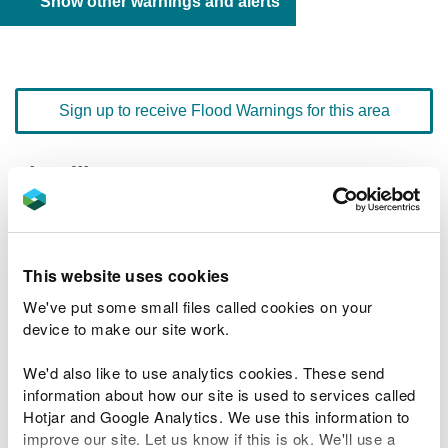
Show other warnings and alerts
Sign up to receive Flood Warnings for this area
Floodline
0345 988 1188
quick dial number 603114
Flood warnings and alerts home
This website uses cookies
We've put some small files called cookies on your
device to make our site work.
We'd also like to use analytics cookies. These send
River levels
information about how our site is used to services called
Hotjar and Google Analytics. We use this information to
Related Flood Areas
improve our site. Let us know if this is ok. We'll use a