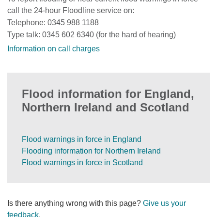
call the 24-hour Floodline service on:
Telephone: 0345 988 1188
Type talk: 0345 602 6340 (for the hard of hearing)
Information on call charges
Flood information for England,
Northern Ireland and Scotland
Flood warnings in force in England
Flooding information for Northern Ireland
Flood warnings in force in Scotland
Is there anything wrong with this page?
Give us your
feedback
.