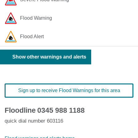
Flood Warning
Flood Alert
Show other warnings and alerts
Sign up to receive Flood Warnings for this area
Floodline
0345 988 1188
quick dial number 603116