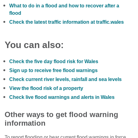
What to do in a flood and how to recover after a
flood
Check the latest traffic information at traffic.wales
You can also:
Check the five day flood risk for Wales
Sign up to receive free flood warnings
Check current river levels, rainfall and sea levels
View the flood risk of a property
Check live flood warnings and alerts in Wales
Other ways to get flood warning
information
To report flooding or hear current flood warnings in force