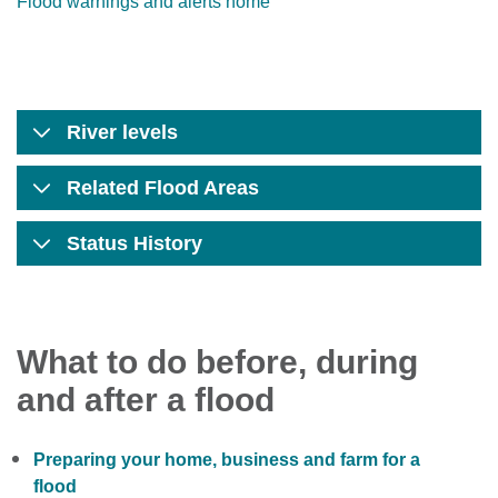
Flood warnings and alerts home
River levels
Related Flood Areas
Status History
What to do before, during
and after a flood
Preparing your home, business and farm for a
flood