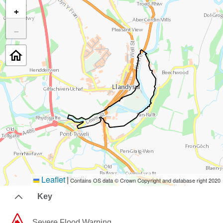
+
−
Leaflet
|
Contains OS data © Crown Copyright and database right 2020
Key
Severe Flood Warning