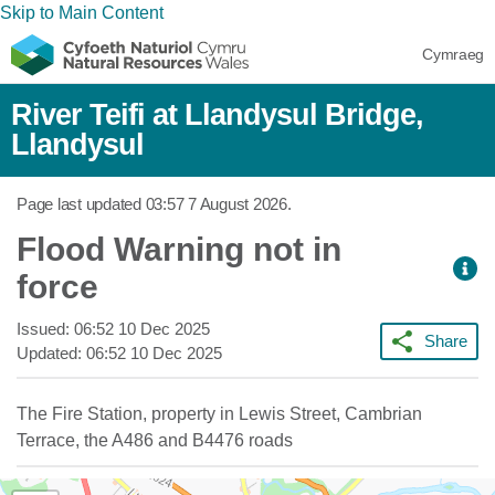
Skip to Main Content
Cymraeg
River Teifi at Llandysul Bridge,
Llandysul
Page last updated
03:57 7 August 2026
.
Flood Warning not in
force
Issued:
06:52 10 Dec 2025
Share
Updated:
06:52 10 Dec 2025
The Fire Station, property in Lewis Street, Cambrian
Terrace, the A486 and B4476 roads