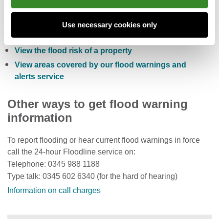
Check the five day flood risk for Wales
Sign up to receive free flood warnings
Use necessary cookies only
Check current river levels, rainfall and sea levels
View the flood risk of a property
View areas covered by our flood warnings and
alerts service
Other ways to get flood warning
information
To report flooding or hear current flood warnings in force
call the 24-hour Floodline service on:
Telephone: 0345 988 1188
Type talk: 0345 602 6340 (for the hard of hearing)
Information on call charges