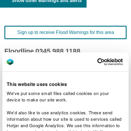
Show other warnings and alerts
Sign up to receive Flood Warnings for this area
Floodline
0345 988 1188
quick dial number 603120
Flood warnings and alerts home
This website uses cookies
We've put some small files called cookies on your
device to make our site work.
We'd also like to use analytics cookies. These send
River levels
information about how our site is used to services called
Hotjar and Google Analytics. We use this information to
Related Flood Areas