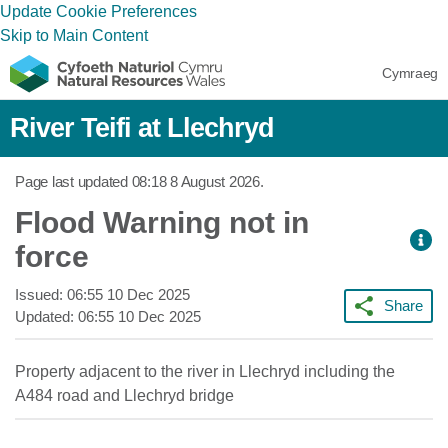
Update Cookie Preferences
Skip to Main Content
Cymraeg
River Teifi at Llechryd
Page last updated
08:18 8 August 2026
.
Flood Warning not in
force
Issued:
06:55 10 Dec 2025
Share
Updated:
06:55 10 Dec 2025
Property adjacent to the river in Llechryd including the
A484 road and Llechryd bridge