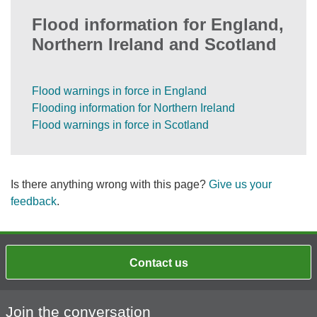
Flood information for England,
Northern Ireland and Scotland
Flood warnings in force in England
Flooding information for Northern Ireland
Flood warnings in force in Scotland
Is there anything wrong with this page?
Give us your
feedback
.
Contact us
Join the conversation