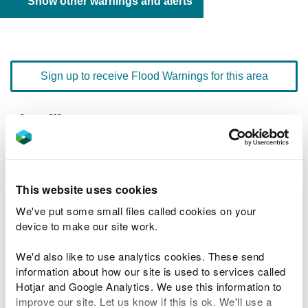
Show other warnings and alerts
Sign up to receive Flood Warnings for this area
Floodline
0345 988 1188
quick dial number 603120
Flood warnings and alerts home
This website uses cookies
We've put some small files called cookies on your
device to make our site work.
We'd also like to use analytics cookies. These send
River levels
information about how our site is used to services called
Hotjar and Google Analytics. We use this information to
Related Flood Areas
improve our site. Let us know if this is ok. We'll use a