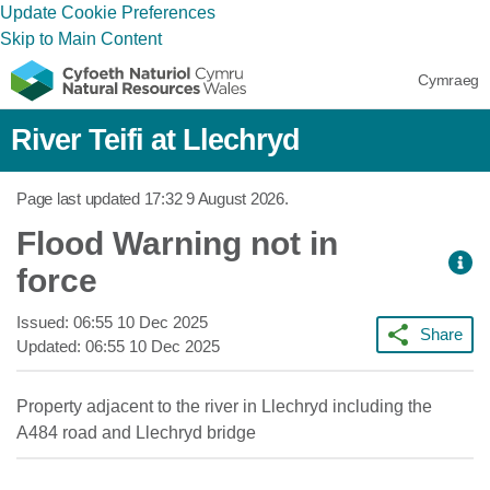
Update Cookie Preferences
Skip to Main Content
Cymraeg
River Teifi at Llechryd
Page last updated
17:32 9 August 2026
.
Flood Warning not in
force
Issued:
06:55 10 Dec 2025
Share
Updated:
06:55 10 Dec 2025
Property adjacent to the river in Llechryd including the
A484 road and Llechryd bridge