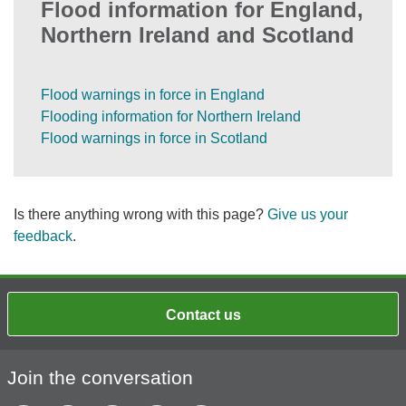
Flood information for England,
Northern Ireland and Scotland
Flood warnings in force in England
Flooding information for Northern Ireland
Flood warnings in force in Scotland
Is there anything wrong with this page?
Give us your
feedback
.
Contact us
Join the conversation