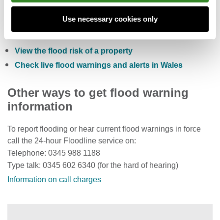
Check the five day flood risk for Wales
Use necessary cookies only
Sign up to receive free flood warnings
Check current river levels, rainfall and sea levels
View the flood risk of a property
Check live flood warnings and alerts in Wales
Other ways to get flood warning
information
To report flooding or hear current flood warnings in force
call the 24-hour Floodline service on:
Telephone: 0345 988 1188
Type talk: 0345 602 6340 (for the hard of hearing)
Information on call charges