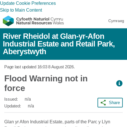
Update Cookie Preferences
Skip to Main Content
Cymraeg
River Rheidol at Glan-yr-Afon
Industrial Estate and Retail Park,
Aberystwyth
Page last updated
16:03 8 August 2026
.
Flood Warning not in
force
Issued:
n/a
Share
Updated:
n/a
Glan yr Afon Industrial Estate, parts of the Parc y Llyn