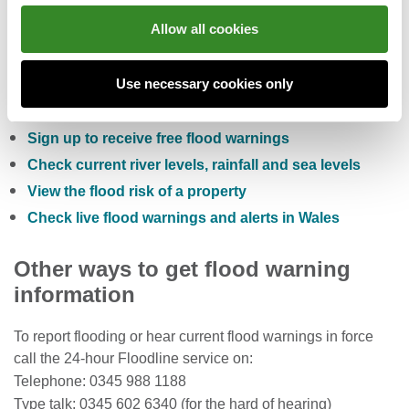
Allow all cookies
You can also:
Use necessary cookies only
Check the five day flood risk for Wales
Sign up to receive free flood warnings
Check current river levels, rainfall and sea levels
View the flood risk of a property
Check live flood warnings and alerts in Wales
Other ways to get flood warning
information
To report flooding or hear current flood warnings in force
call the 24-hour Floodline service on:
Telephone: 0345 988 1188
Type talk: 0345 602 6340 (for the hard of hearing)