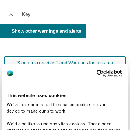
Key
Show other warnings and alerts
Sign up to receive Flood Warnings for this area
Floodline
0345 988 1188
quick dial number 603125
This website uses cookies
We've put some small files called cookies on your
Flood warnings and alerts home
device to make our site work.
We'd also like to use analytics cookies. These send
information about how our site is used to services called