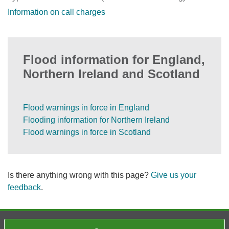
Information on call charges
Flood information for England,
Northern Ireland and Scotland
Flood warnings in force in England
Flooding information for Northern Ireland
Flood warnings in force in Scotland
Is there anything wrong with this page?
Give us your
feedback
.