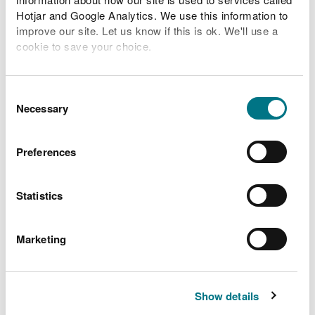
Hotjar and Google Analytics. We use this information to
River levels
improve our site. Let us know if this is ok. We'll use a
cookie to save your choice.
Related Flood Areas
You can
read more about our cookies
before you
choose.
Consent
Status History
Necessary
Selection
Preferences
What to do before, during
and after a flood
Statistics
Preparing your home, business and farm for a
Marketing
flood
What to do in a flood and how to recover after a
flood
Show details
Check the latest traffic information at traffic.wales