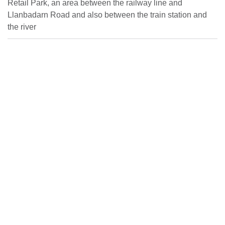
Retail Park, an area between the railway line and
Llanbadarn Road and also between the train station and
the river