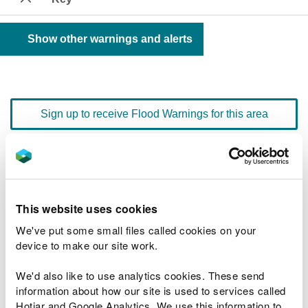
Show other warnings and alerts
Sign up to receive Flood Warnings for this area
Floodline
0345 988 1188
quick dial number 603135
This website uses cookies
Flood warnings and alerts home
We've put some small files called cookies on your
device to make our site work.
We'd also like to use analytics cookies. These send
information about how our site is used to services called
River levels
Hotjar and Google Analytics. We use this information to