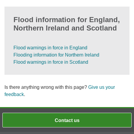
Flood information for England,
Northern Ireland and Scotland
Flood warnings in force in England
Flooding information for Northern Ireland
Flood warnings in force in Scotland
Is there anything wrong with this page?
Give us your
feedback
.
Contact us