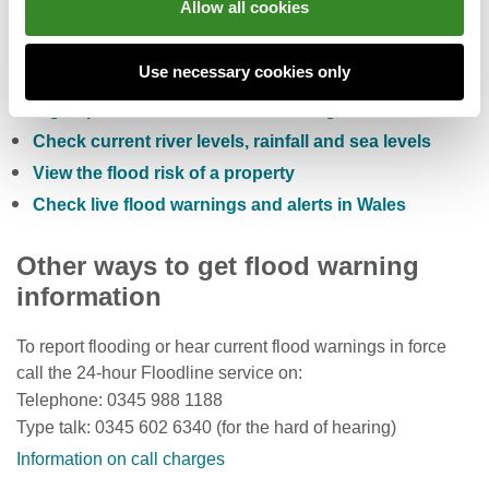
Allow all cookies
You can also:
Use necessary cookies only
Check the five day flood risk for Wales
Sign up to receive free flood warnings
Check current river levels, rainfall and sea levels
View the flood risk of a property
Check live flood warnings and alerts in Wales
Other ways to get flood warning
information
To report flooding or hear current flood warnings in force
call the 24-hour Floodline service on:
Telephone: 0345 988 1188
Type talk: 0345 602 6340 (for the hard of hearing)
Information on call charges