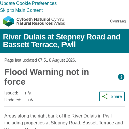
Update Cookie Preferences
Skip to Main Content
Cymraeg
River Dulais at Stepney Road and
Bassett Terrace, Pwll
Page last updated
07:51 8 August 2026
.
Flood Warning not in
force
Issued:
n/a
Share
Updated:
n/a
Areas along the right bank of the River Dulais in Pwll
including properties at Stepney Road, Bassett Terrace and