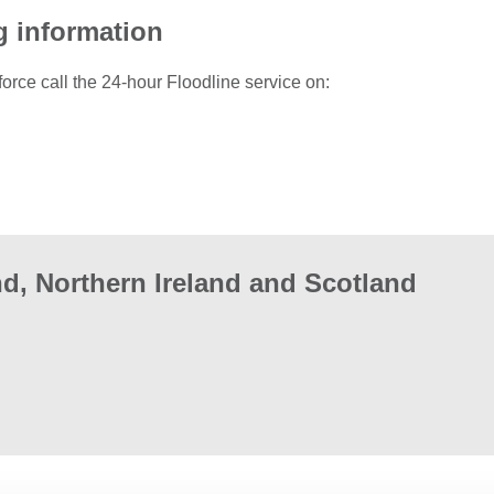
g information
force call the 24-hour Floodline service on:
d, Northern Ireland and Scotland