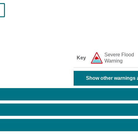
Severe Flood
Key
Warning
Show other warnings a