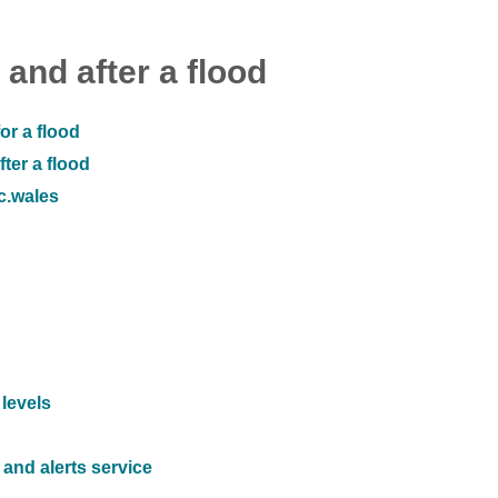
 and after a flood
or a flood
ter a flood
ic.wales
 levels
and alerts service