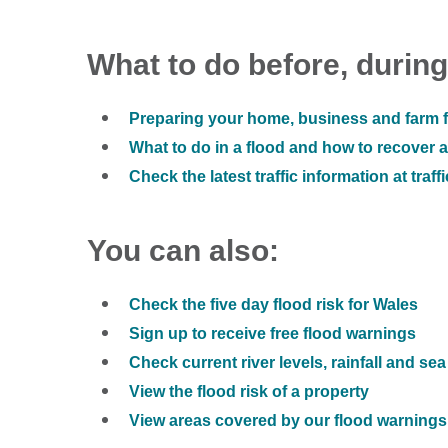
What to do before, during
Preparing your home, business and farm f
What to do in a flood and how to recover af
Check the latest traffic information at traff
You can also:
Check the five day flood risk for Wales
Sign up to receive free flood warnings
Check current river levels, rainfall and sea
View the flood risk of a property
View areas covered by our flood warnings 