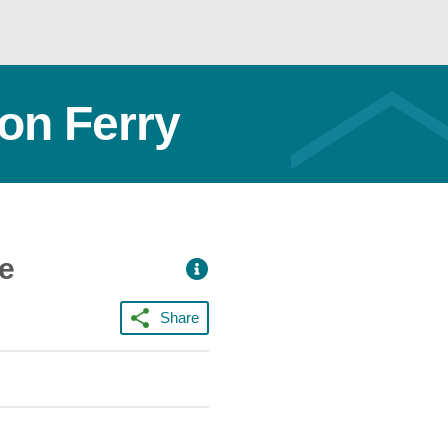
ton Ferry
ce
Share