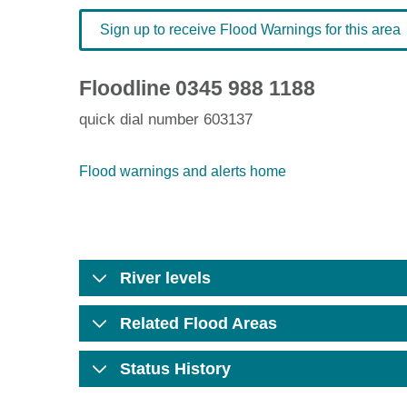
Sign up to receive Flood Warnings for this area
Floodline
0345 988 1188
quick dial number 603137
Flood warnings and alerts home
River levels
Related Flood Areas
Status History