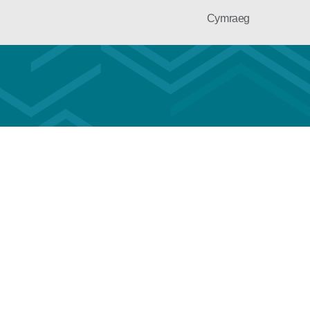
Cymraeg