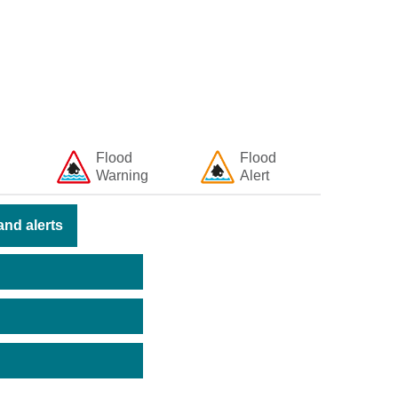
Flood
Flood
Warning
Alert
nd alerts