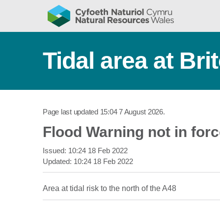
Tidal area at Bri
Page last updated
15:04 7 August 2026
.
Flood Warning not in for
Issued:
10:24 18 Feb 2022
Updated:
10:24 18 Feb 2022
Area at tidal risk to the north of the A48