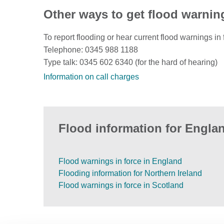
Other ways to get flood warnin
To report flooding or hear current flood warnings in 
Telephone: 0345 988 1188
Type talk: 0345 602 6340 (for the hard of hearing)
Information on call charges
Flood information for Englan
Flood warnings in force in England
Flooding information for Northern Ireland
Flood warnings in force in Scotland