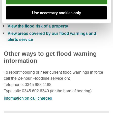
Check the five day flood risk for Wales
Sign up to receive free flood warnings
Use necessary cookies only
Check current river levels, rainfall and sea levels
View the flood risk of a property
View areas covered by our flood warnings and
alerts service
Other ways to get flood warning
information
To report flooding or hear current flood warnings in force
call the 24-hour Floodline service on:
Telephone: 0345 988 1188
Type talk: 0345 602 6340 (for the hard of hearing)
Information on call charges