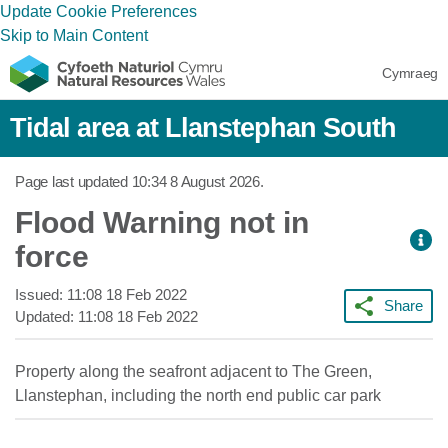
Update Cookie Preferences
Skip to Main Content
Cymraeg
Tidal area at Llanstephan South
Page last updated
10:34 8 August 2026
.
Flood Warning not in
force
Issued:
11:08 18 Feb 2022
Share
Updated:
11:08 18 Feb 2022
Property along the seafront adjacent to The Green,
Llanstephan, including the north end public car park