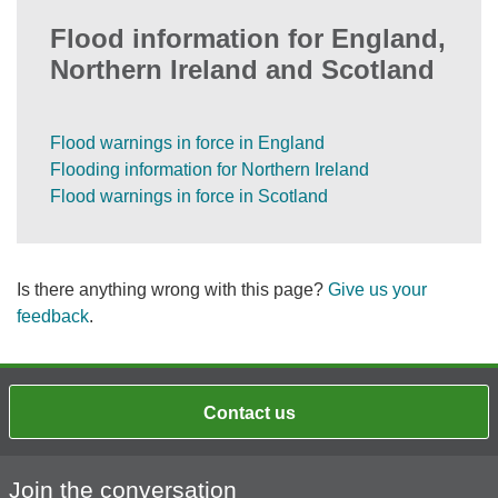
Flood information for England,
Northern Ireland and Scotland
Flood warnings in force in England
Flooding information for Northern Ireland
Flood warnings in force in Scotland
Is there anything wrong with this page?
Give us your
feedback
.
Contact us
Join the conversation