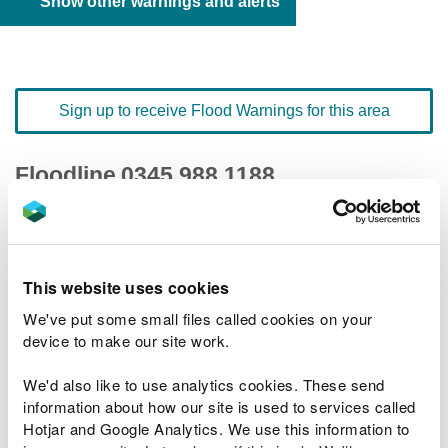
Show other warnings and alerts
Sign up to receive Flood Warnings for this area
Floodline
0345 988 1188
quick dial number 603146
Flood warnings and alerts home
This website uses cookies
We've put some small files called cookies on your
device to make our site work.
We'd also like to use analytics cookies. These send
River levels
information about how our site is used to services called
Hotjar and Google Analytics. We use this information to
Related Flood Areas