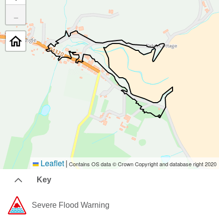
−
Leaflet
|
Contains OS data © Crown Copyright and database right 2020
Key
Severe Flood Warning