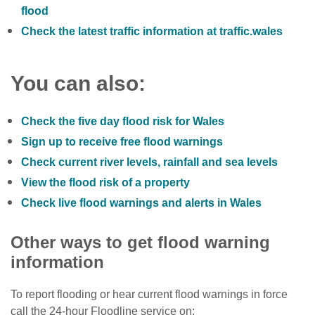
flood
Check the latest traffic information at traffic.wales
You can also:
Check the five day flood risk for Wales
Sign up to receive free flood warnings
Check current river levels, rainfall and sea levels
View the flood risk of a property
Check live flood warnings and alerts in Wales
Other ways to get flood warning
information
To report flooding or hear current flood warnings in force
call the 24-hour Floodline service on: