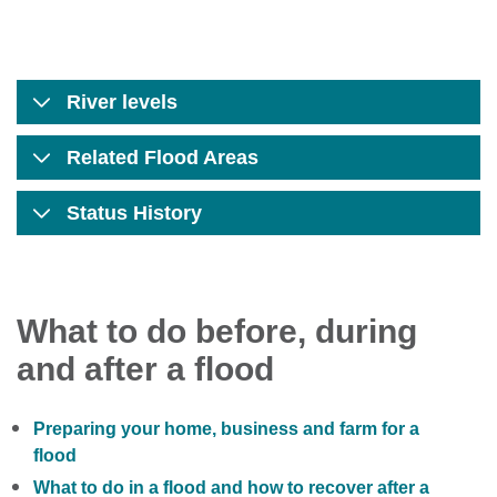
River levels
Related Flood Areas
Status History
What to do before, during
and after a flood
Preparing your home, business and farm for a
flood
What to do in a flood and how to recover after a