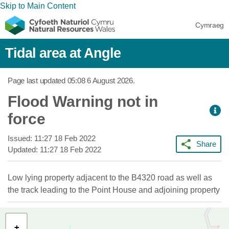
Skip to Main Content
Cymraeg
Tidal area at Angle
Page last updated
05:08 6 August 2026
.
Flood Warning not in
force
Issued:
11:27 18 Feb 2022
Share
Updated:
11:27 18 Feb 2022
Low lying property adjacent to the B4320 road as well as
the track leading to the Point House and adjoining property
+