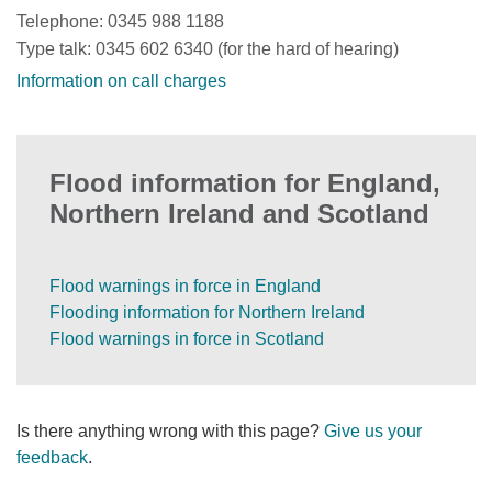
Telephone: 0345 988 1188
Type talk: 0345 602 6340 (for the hard of hearing)
Information on call charges
Flood information for England,
Northern Ireland and Scotland
Flood warnings in force in England
Flooding information for Northern Ireland
Flood warnings in force in Scotland
Is there anything wrong with this page?
Give us your
feedback
.