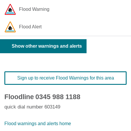
Flood Warning
Flood Alert
Show other warnings and alerts
Sign up to receive Flood Warnings for this area
Floodline
0345 988 1188
quick dial number 603149
Flood warnings and alerts home