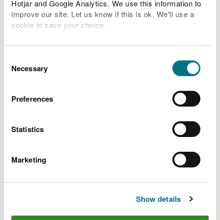
Hotjar and Google Analytics. We use this information to
improve our site. Let us know if this is ok. We'll use a
Related Flood Areas
cookie to save your choice.
Status History
You can
read more about our cookies
before you
choose.
Consent
Necessary
Selection
What to do before, during
Preferences
and after a flood
Statistics
Preparing your home, business and farm for a
flood
Marketing
What to do in a flood and how to recover after a
flood
Check the latest traffic information at traffic.wales
Show details