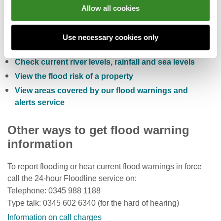
You can also:
Allow all cookies
Check the five day flood risk for Wales
Use necessary cookies only
Sign up to receive free flood warnings
Check current river levels, rainfall and sea levels
View the flood risk of a property
View areas covered by our flood warnings and
alerts service
Other ways to get flood warning
information
To report flooding or hear current flood warnings in force
call the 24-hour Floodline service on:
Telephone: 0345 988 1188
Type talk: 0345 602 6340 (for the hard of hearing)
Information on call charges