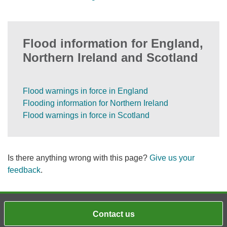
Flood information for England,
Northern Ireland and Scotland
Flood warnings in force in England
Flooding information for Northern Ireland
Flood warnings in force in Scotland
Is there anything wrong with this page?
Give us your
feedback
.
Contact us