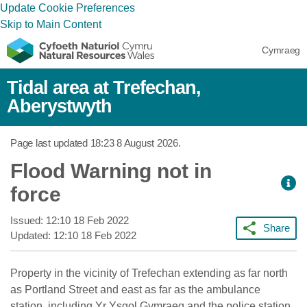
Update Cookie Preferences
Skip to Main Content
Cymraeg
Tidal area at Trefechan,
Aberystwyth
Page last updated
18:23 8 August 2026
.
Flood Warning not in
force
Issued:
12:10 18 Feb 2022
Share
Updated:
12:10 18 Feb 2022
Property in the vicinity of Trefechan extending as far north
as Portland Street and east as far as the ambulance
station, including Yr Ysgol Gymraeg and the police station