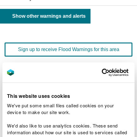
Show other warnings and alerts
Sign up to receive Flood Warnings for this area
Floodline
0345 988 1188
quick dial number 603151
This website uses cookies
Flood warnings and alerts home
We've put some small files called cookies on your
device to make our site work.
We'd also like to use analytics cookies. These send
information about how our site is used to services called
River levels